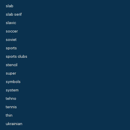
slab
slab serif
slavic
soccer
soviet
sports
sports clubs
stencil
super
symbols
system
tehno
tennis
thin
ukrainian