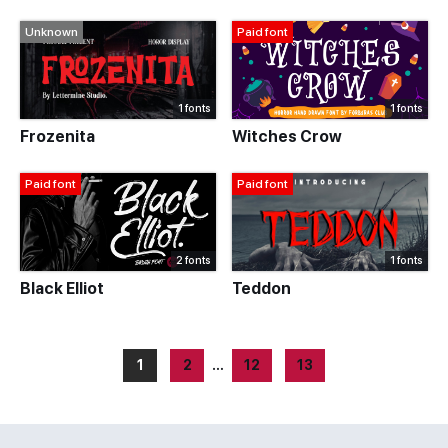
Unknown
Paid font
1 fonts
1 fonts
Frozenita
Witches Crow
Paid font
Paid font
2 fonts
1 fonts
Black Elliot
Teddon
1
2
…
12
13