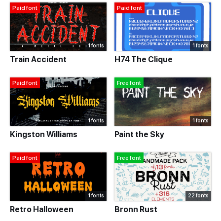
Paid font
Paid font
1 fonts
1 fonts
Train Accident
H74 The Clique
Paid font
Free font
1 fonts
1 fonts
Kingston Williams
Paint the Sky
Paid font
Free font
1 fonts
22 fonts
Retro Halloween
Bronn Rust