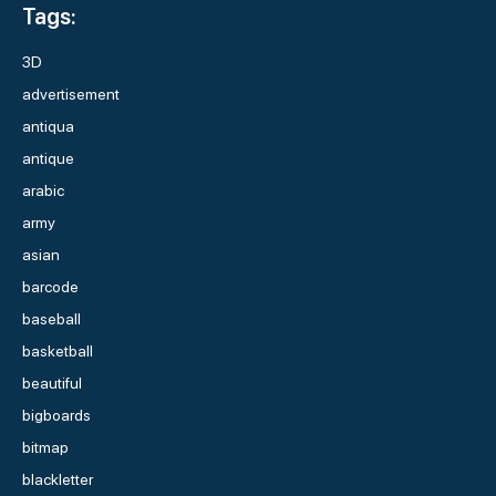
Tags:
3D
advertisement
antiqua
antique
arabic
army
asian
barcode
baseball
basketball
beautiful
bigboards
bitmap
blackletter