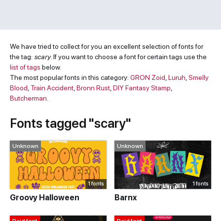
We have tried to collect for you an excellent selection of fonts for
the tag:
scary
. If you want to choose a font for certain tags use the
list of tags
below.
The most popular fonts in this category:
GRON Zoid
,
Luruh
,
Smelly
Blood
,
Train Accident
,
Bronn Rust
,
DIY Fantasy Stamp
,
Butcherman
.
Fonts tagged "scary"
Unknown
Unknown
1 fonts
1 fonts
Groovy Halloween
Barnx