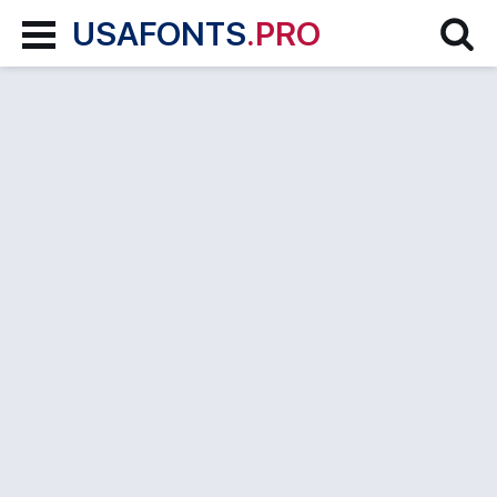
USAFONTS
.PRO