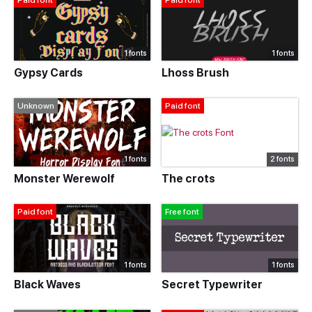
Paid font
Paid font
1 fonts
1 fonts
Gypsy Cards
Lhoss Brush
Unknown
Paid font
1 fonts
2 fonts
Monster Werewolf
The crots
Paid font
Free font
1 fonts
1 fonts
Black Waves
Secret Typewriter