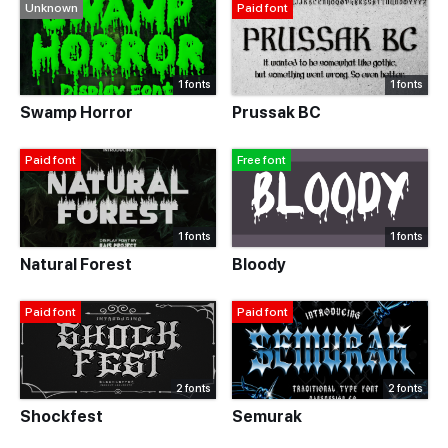
Unknown
Paid font
1 fonts
1 fonts
Swamp Horror
Prussak BC
Paid font
Free font
1 fonts
1 fonts
Natural Forest
Bloody
Paid font
Paid font
2 fonts
2 fonts
Shockfest
Semurak