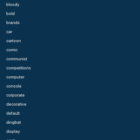
bloody
bold
brands
car
cartoon
comic
communist
competitions
computer
console
corporate
decorative
default
dingbat
display