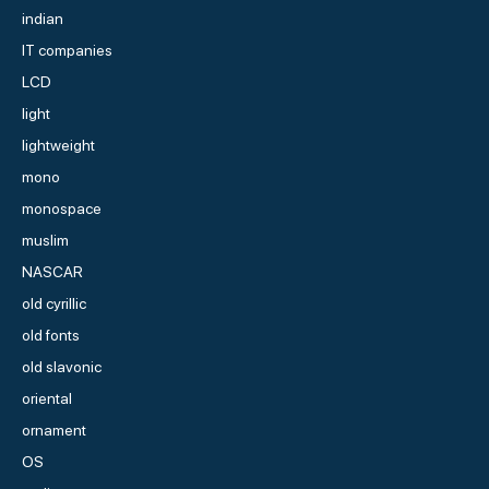
indian
IT companies
LCD
light
lightweight
mono
monospace
muslim
NASCAR
old cyrillic
old fonts
old slavonic
oriental
ornament
OS