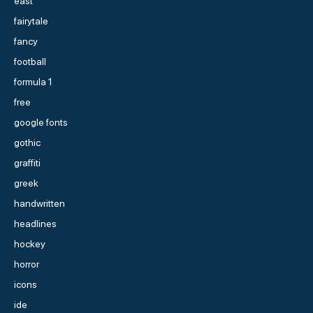
east
fairytale
fancy
football
formula 1
free
google fonts
gothic
graffiti
greek
handwritten
headlines
hockey
horror
icons
ide