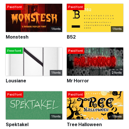
Paid font
Paid font
1 fonts
1 fonts
Monstesh
B52
Free font
Paid font
1 fonts
2 fonts
Lousiane
Mr Horror
Paid font
Paid font
1 fonts
1 fonts
Spektakel
Tree Halloween