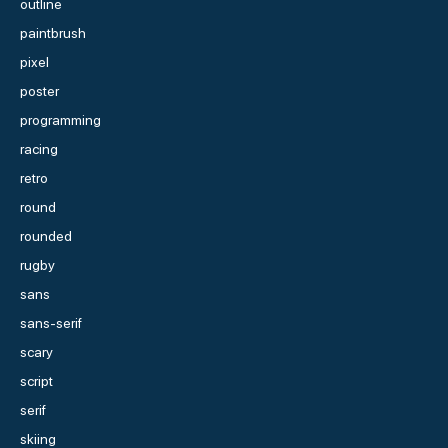
outline
paintbrush
pixel
poster
programming
racing
retro
round
rounded
rugby
sans
sans-serif
scary
script
serif
skiing