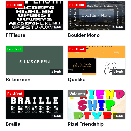
Paid font
Paid font
1 fonts
10 fonts
FFFlauta
Boulder Mono
Free font
Paid font
2 fonts
3 fonts
Silkscreen
Quokka
Paid font
Unknown
1 fonts
1 fonts
Braille
Pixel Friendship