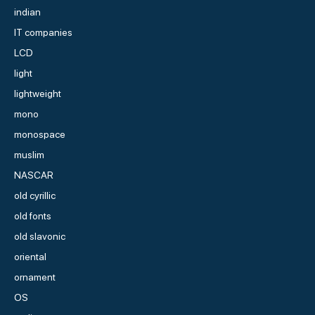
indian
IT companies
LCD
light
lightweight
mono
monospace
muslim
NASCAR
old cyrillic
old fonts
old slavonic
oriental
ornament
OS