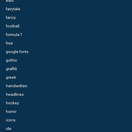
east
fairytale
fancy
football
formula 1
free
google fonts
gothic
graffiti
greek
handwritten
headlines
hockey
horror
icons
ide