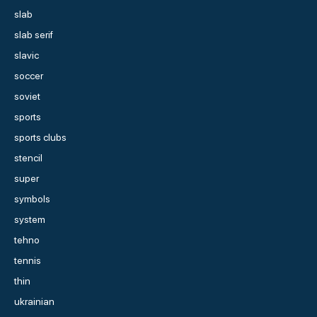
slab
slab serif
slavic
soccer
soviet
sports
sports clubs
stencil
super
symbols
system
tehno
tennis
thin
ukrainian