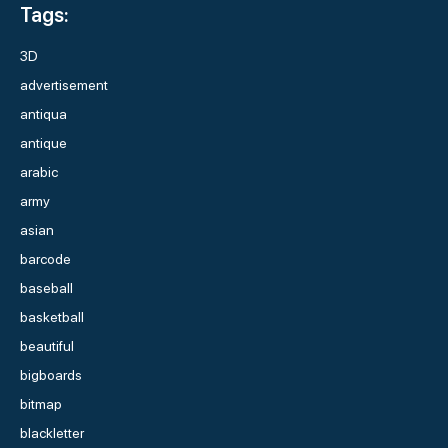
Tags:
3D
advertisement
antiqua
antique
arabic
army
asian
barcode
baseball
basketball
beautiful
bigboards
bitmap
blackletter