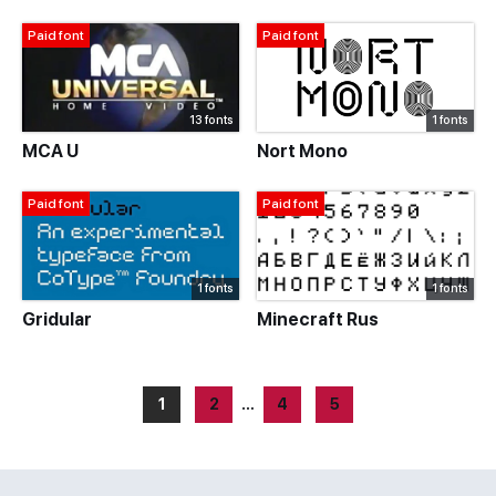
Paid font
Paid font
13 fonts
1 fonts
MCA U
Nort Mono
Paid font
Paid font
1 fonts
1 fonts
Gridular
Minecraft Rus
1
2
…
4
5