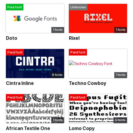
Free font
Unknown
1 fonts
1 fonts
Doto
Rixel
Paid font
Paid font
8 fonts
1 fonts
Cintra Inline
Techno Cowboy
Paid font
Paid font
1 fonts
9 fonts
African Textile One
Lomo Copy