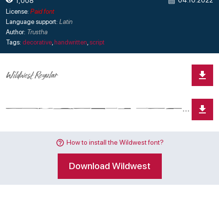
04.10.2022
1,008
License:
Paid font
Language support:
Latin
Author:
Trustha
Tags:
decorative
,
handwritten
,
script
How to install the Wildwest font?
Download Wildwest