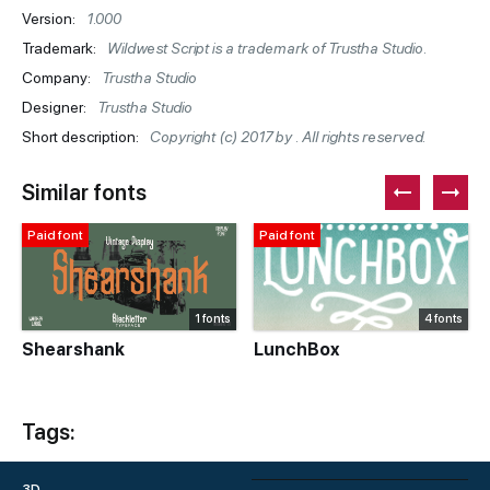
Version:
1.000
Trademark:
Wildwest Script is a trademark of Trustha Studio.
Company:
Trustha Studio
Designer:
Trustha Studio
Short description:
Copyright (c) 2017 by . All rights reserved.
Similar fonts
Paid font
Paid font
1 fonts
4 fonts
Shearshank
LunchBox
Tags:
3D