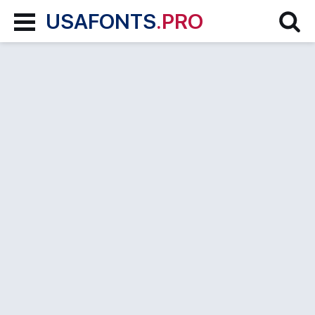
USAFONTS
.PRO