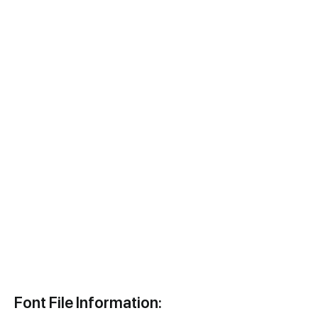
Font File Information: