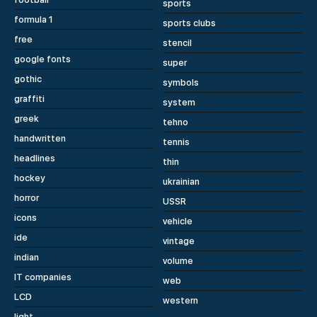
sports
formula 1
sports clubs
free
stencil
google fonts
super
gothic
symbols
graffiti
system
greek
tehno
handwritten
tennis
headlines
thin
hockey
ukrainian
horror
USSR
icons
vehicle
ide
vintage
indian
volume
IT companies
web
LCD
western
light