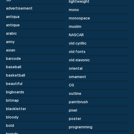
lightweight
advertisement
mono
antiqua
monospace
antique
muslim
arabic
NASCAR
army
old cyrillic
asian
old fonts
barcode
old slavonic
baseball
oriental
basketball
ornament
beautiful
OS
bigboards
outline
bitmap
paintbrush
blackletter
pixel
bloody
poster
bold
programming
brands