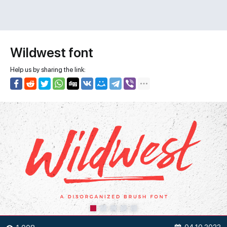
Wildwest font
Help us by sharing the link: