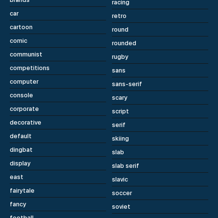
racing
car
retro
cartoon
round
comic
rounded
communist
rugby
competitions
sans
computer
sans-serif
console
scary
corporate
script
decorative
serif
default
skiing
dingbat
slab
display
slab serif
east
slavic
fairytale
soccer
fancy
soviet
football