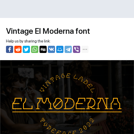
Vintage El Moderna font
Help us by sharing the link: