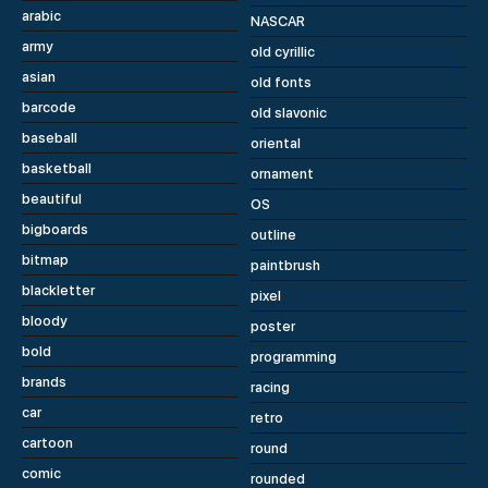
arabic
NASCAR
army
old cyrillic
asian
old fonts
barcode
old slavonic
baseball
oriental
basketball
ornament
beautiful
OS
bigboards
outline
bitmap
paintbrush
blackletter
pixel
bloody
poster
bold
programming
brands
racing
car
retro
cartoon
round
comic
rounded