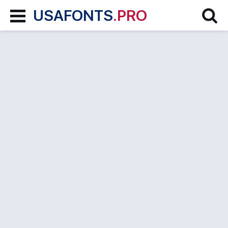
USAFONTS
.PRO