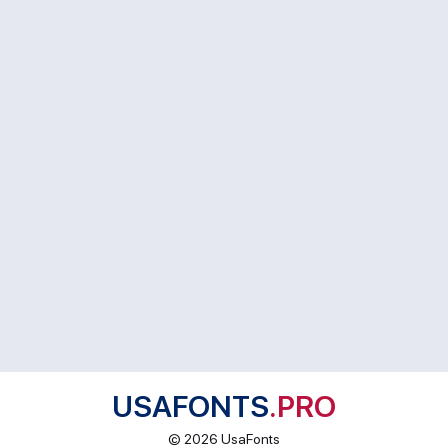
USAFONTS
.PRO
© 2026 UsaFonts