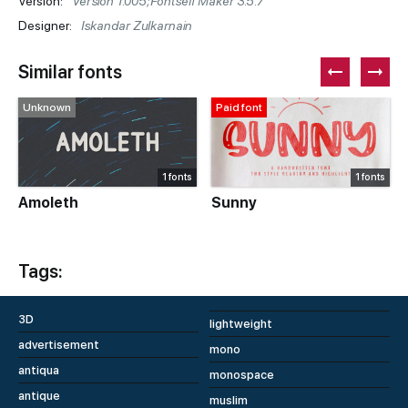
Version:
Version 1.005;Fontself Maker 3.5.7
Designer:
Iskandar Zulkarnain
Similar fonts
Unknown
Paid font
1 fonts
1 fonts
Amoleth
Sunny
Tags:
3D
lightweight
advertisement
mono
antiqua
monospace
antique
muslim