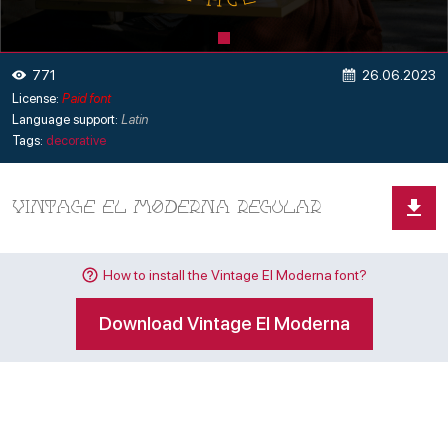
26.06.2023
771
License:
Paid font
Language support:
Latin
Tags:
decorative
How to install the Vintage El Moderna font?
Download Vintage El Moderna