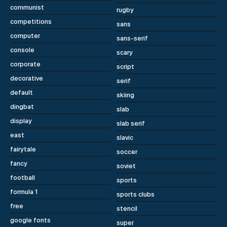
communist
rugby
competitions
sans
computer
sans-serif
console
scary
corporate
script
decorative
serif
default
skiing
dingbat
slab
display
slab serif
east
slavic
fairytale
soccer
fancy
soviet
football
sports
formula 1
sports clubs
free
stencil
google fonts
super