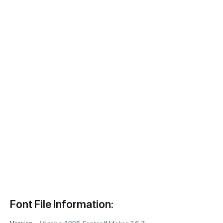
Font File Information: