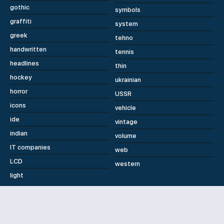
gothic
symbols
graffiti
system
greek
tehno
handwritten
tennis
headlines
thin
hockey
ukrainian
horror
USSR
icons
vehicle
ide
vintage
indian
volume
IT companies
web
LCD
western
light