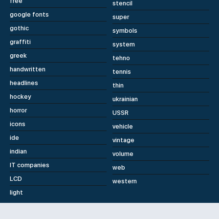
free
stencil
google fonts
super
gothic
symbols
graffiti
system
greek
tehno
handwritten
tennis
headlines
thin
hockey
ukrainian
horror
USSR
icons
vehicle
ide
vintage
indian
volume
IT companies
web
LCD
western
light