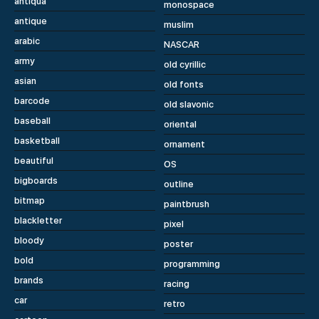
antiqua
monospace
antique
muslim
arabic
NASCAR
army
old cyrillic
asian
old fonts
barcode
old slavonic
baseball
oriental
basketball
ornament
beautiful
OS
bigboards
outline
bitmap
paintbrush
blackletter
pixel
bloody
poster
bold
programming
brands
racing
car
retro