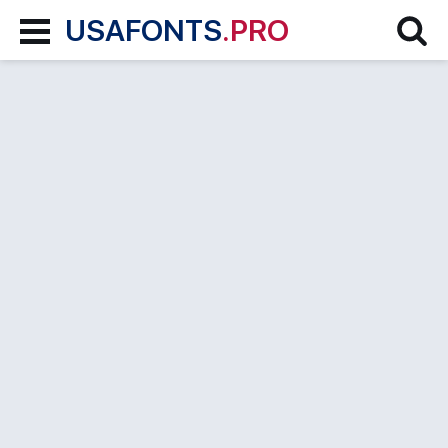
USAFONTS
.PRO