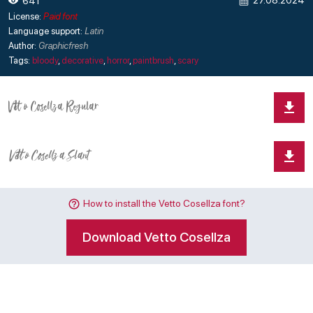
27.08.2024
641
License:
Paid font
Language support:
Latin
Author:
Graphicfresh
Tags:
bloody
,
decorative
,
horror
,
paintbrush
,
scary
How to install the Vetto Cosellza font?
Download Vetto Cosellza