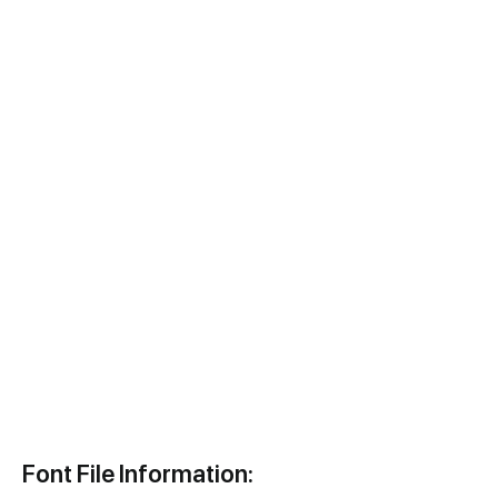
Font File Information: