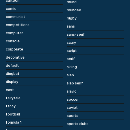
cartoon
round
comic
rounded
communist
rugby
competitions
sans
computer
sans-serif
console
scary
corporate
script
decorative
serif
default
skiing
dingbat
slab
display
slab serif
east
slavic
fairytale
soccer
fancy
soviet
football
sports
formula 1
sports clubs