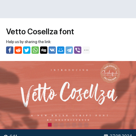
Vetto Cosellza font
Help us by sharing the link: