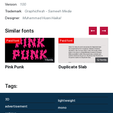
Version:
1.00
Trademark:
Graphicfresh - Sameeh Media
Designer:
Muhammad Husni Haikal
Similar fonts
Paid font
Paid font
1 fonts
12 fonts
Pink Punk
Duplicate Slab
Tags:
3D
lightweight
advertisement
mono