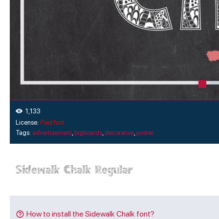
1,133
License:
Paid font
Tags:
advertisement
,
bigboards
,
decorative
,
poster
How to install the Sidewalk Chalk font?