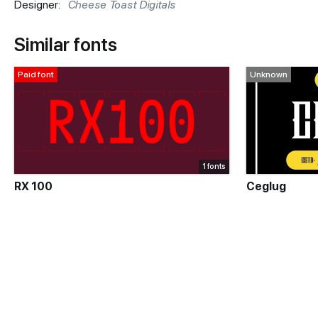
Designer:
Cheese Toast Digitals
Similar fonts
Paid font
Unknown
1 fonts
RX 100
Ceglug