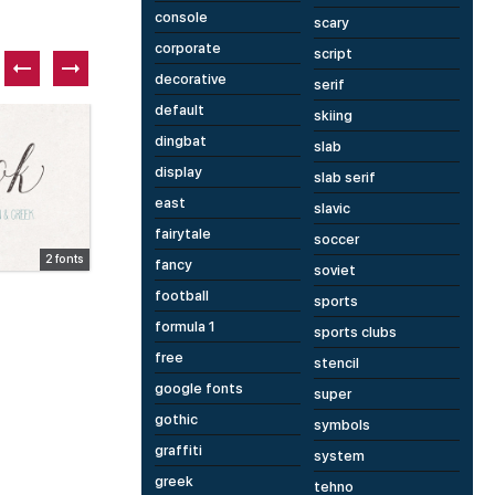
console
scary
corporate
script
decorative
serif
default
skiing
Paid font
P
dingbat
slab
display
slab serif
east
slavic
fairytale
soccer
2 fonts
1 fonts
fancy
soviet
Distorter
H
football
sports
formula 1
sports clubs
free
stencil
google fonts
super
gothic
symbols
graffiti
system
greek
tehno