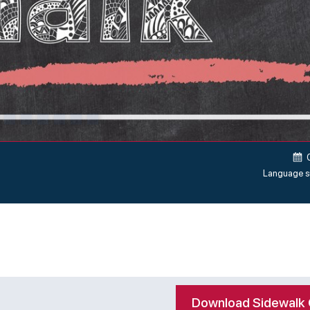
Language s
Download Sidewalk 