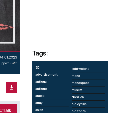
Tags:
04.01.2023
upport:
Latin
3D
lightweight
advertisement
mono
antiqua
monospace
antique
muslim
arabic
NASCAR
army
old cyrillic
Chalk
asian
old fonts