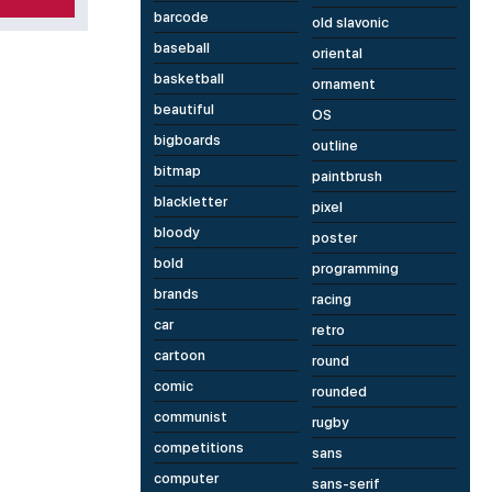
barcode
old slavonic
baseball
oriental
basketball
ornament
beautiful
OS
bigboards
outline
bitmap
paintbrush
blackletter
pixel
bloody
poster
bold
programming
brands
racing
car
retro
cartoon
round
comic
rounded
communist
rugby
competitions
sans
computer
sans-serif