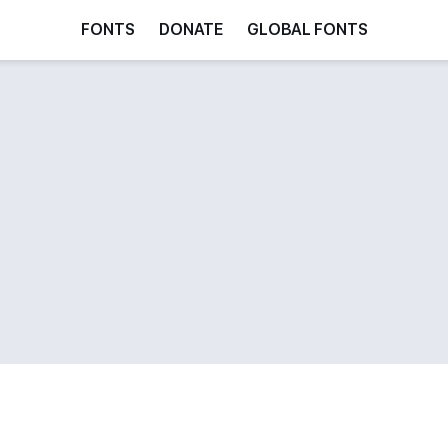
FONTS
DONATE
GLOBAL FONTS