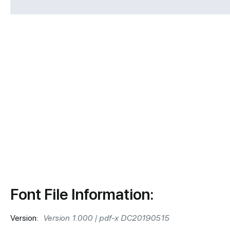
Font File Information:
Version:
Version 1.000 | pdf-x DC20190515