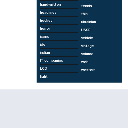
handwritten
tennis
headlines
thin
hockey
ukrainian
horror
USSR
icons
vehicle
ide
vintage
indian
volume
IT companies
web
LCD
western
light