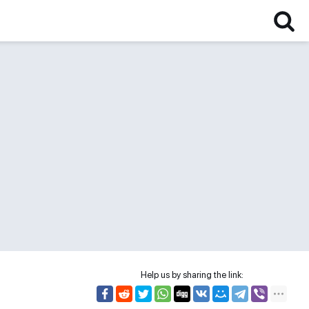
Help us by sharing the link: