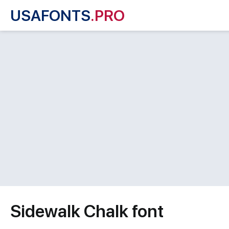
USAFONTS
.PRO
Sidewalk Chalk font