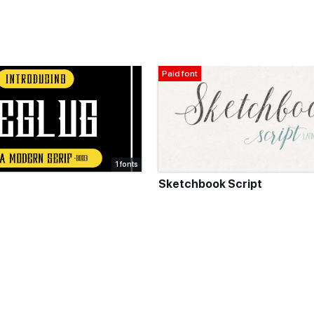
Paid font
1 fonts
Sketchbook Script