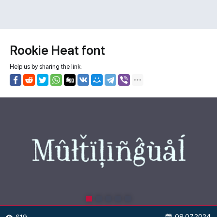
Rookie Heat font
Help us by sharing the link:
08.07.2024
619