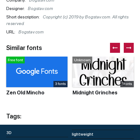
Company:
Bogstav.com
Designer:
Bogstav.com
Short description:
Copyright (c) 2019 by Bogstav.com. All rights
reserved.
URL:
Bogstav.com
Similar fonts
Free font
Unknown
3 fonts
1 fonts
Zen Old Mincho
Midnight Grinches
Tags:
3D
lightweight