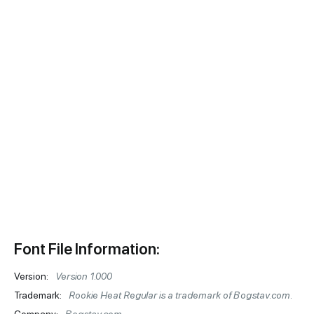
Font File Information:
Version:
Version 1.000
Trademark:
Rookie Heat Regular is a trademark of Bogstav.com.