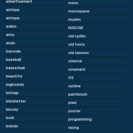
advertisement
mono
antiqua
monospace
antique
muslim
arabic
NASCAR
army
old cyrillic
asian
old fonts
barcode
old slavonic
baseball
oriental
basketball
ornament
beautiful
OS
bigboards
outline
bitmap
paintbrush
blackletter
pixel
bloody
poster
bold
programming
brands
racing