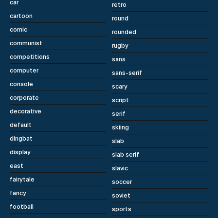
car
retro
cartoon
round
comic
rounded
communist
rugby
competitions
sans
computer
sans-serif
console
scary
corporate
script
decorative
serif
default
skiing
dingbat
slab
display
slab serif
east
slavic
fairytale
soccer
fancy
soviet
football
sports