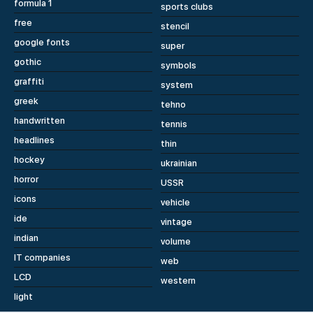
formula 1
sports clubs
free
stencil
google fonts
super
gothic
symbols
graffiti
system
greek
tehno
handwritten
tennis
headlines
thin
hockey
ukrainian
horror
USSR
icons
vehicle
ide
vintage
indian
volume
IT companies
web
LCD
western
light