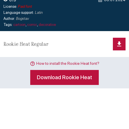
License:
Paid font
Language support:
Latin
Author:
Bogstav
Tags:
cartoon
,
comic
,
decorative
How to install the Rookie Heat font?
Download Rookie Heat