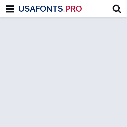
USAFONTS
.PRO