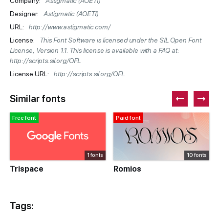
Company:
Astigmatic (AOETI)
Designer:
Astigmatic (AOETI)
URL:
http://www.astigmatic.com/
License:
This Font Software is licensed under the SIL Open Font
License, Version 1.1. This license is available with a FAQ at:
http://scripts.sil.org/OFL
License URL:
http://scripts.sil.org/OFL
Similar fonts
Free font
Paid font
1 fonts
10 fonts
Trispace
Romios
Tags: