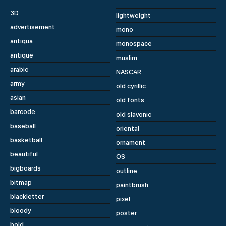
3D
lightweight
advertisement
mono
antiqua
monospace
antique
muslim
arabic
NASCAR
army
old cyrillic
asian
old fonts
barcode
old slavonic
baseball
oriental
basketball
ornament
beautiful
OS
bigboards
outline
bitmap
paintbrush
blackletter
pixel
bloody
poster
bold