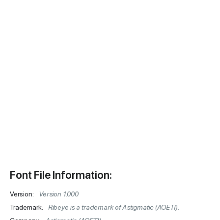
Font File Information:
Version:
Version 1.000
Trademark:
Ribeye is a trademark of Astigmatic (AOETI).