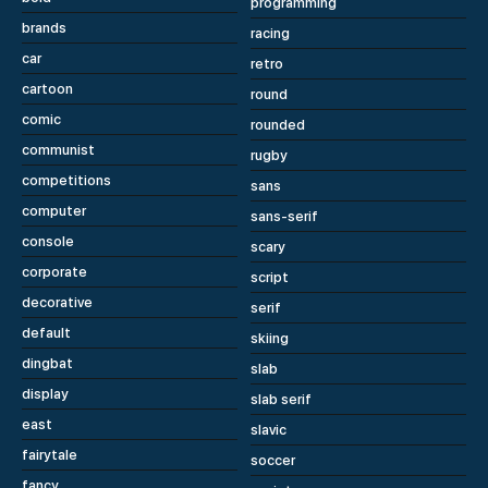
programming
brands
racing
car
retro
cartoon
round
comic
rounded
communist
rugby
competitions
sans
computer
sans-serif
console
scary
corporate
script
decorative
serif
default
skiing
dingbat
slab
display
slab serif
east
slavic
fairytale
soccer
fancy