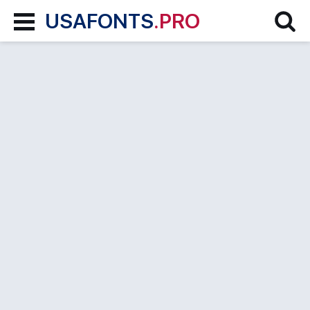
USAFONTS
.PRO