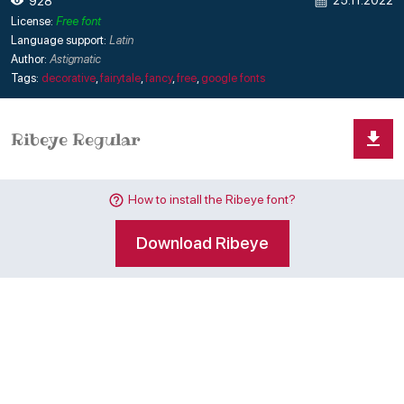
25.11.2022
928
License:
Free font
Language support:
Latin
Author:
Astigmatic
Tags:
decorative
,
fairytale
,
fancy
,
free
,
google fonts
How to install the Ribeye font?
Download Ribeye