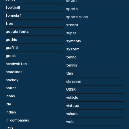
soviet
football
sports
formula 1
sports clubs
free
stencil
google fonts
super
gothic
symbols
graffiti
system
greek
tehno
handwritten
tennis
headlines
thin
hockey
ukrainian
horror
USSR
icons
vehicle
ide
vintage
indian
volume
IT companies
web
LCD