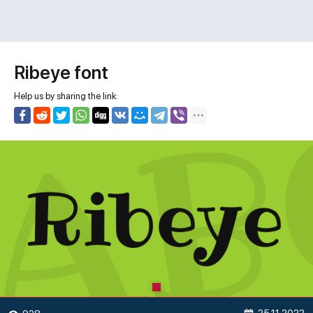
Ribeye font
Help us by sharing the link: