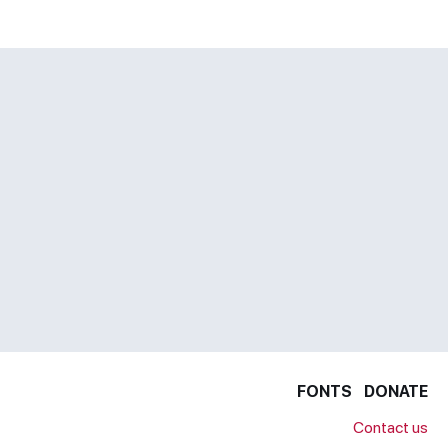
FONTS
DONATE
Contact us