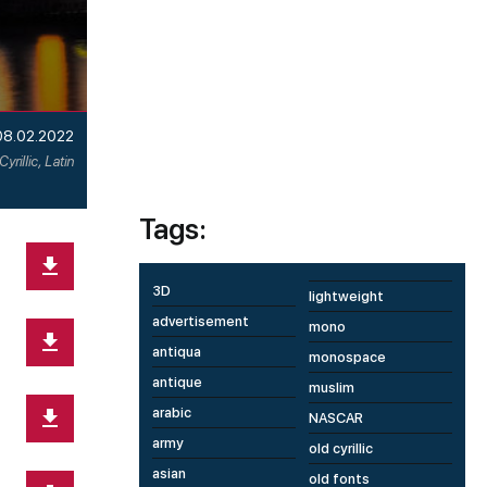
08.02.2022
Cyrillic, Latin
Tags:
3D
lightweight
advertisement
mono
antiqua
monospace
antique
muslim
arabic
NASCAR
army
old cyrillic
asian
old fonts