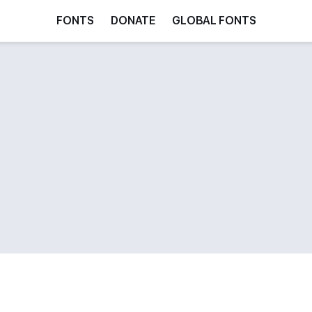
FONTS
DONATE
GLOBAL FONTS