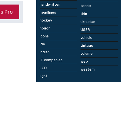
handwritten
tennis
s Pro
headlines
thin
hockey
ukrainian
horror
USSR
icons
vehicle
ide
vintage
indian
volume
IT companies
web
LCD
western
light