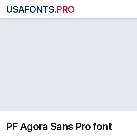
USAFONTS
.PRO
PF Agora Sans Pro font