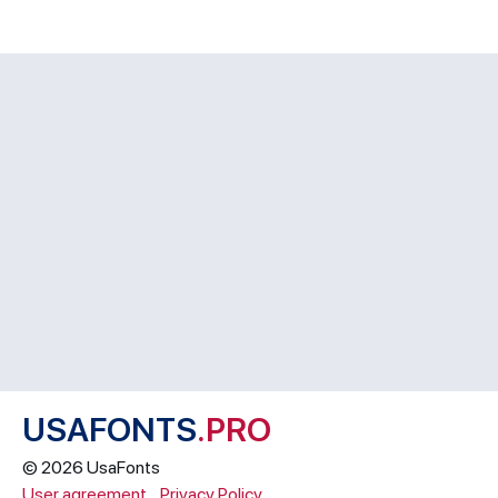
USAFONTS
.PRO
© 2026 UsaFonts
User agreement
Privacy Policy