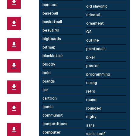
barcode
old slavonic
baseball
oriental
basketball
ornament
beautiful
OS
bigboards
outline
bitmap
paintbrush
blackletter
pixel
bloody
poster
bold
programming
brands
racing
car
retro
cartoon
round
comic
rounded
communist
rugby
competitions
sans
computer
sans-serif