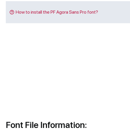
How to install the PF Agora Sans Pro font?
Font File Information: