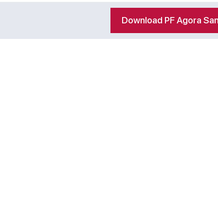
Download PF Agora San