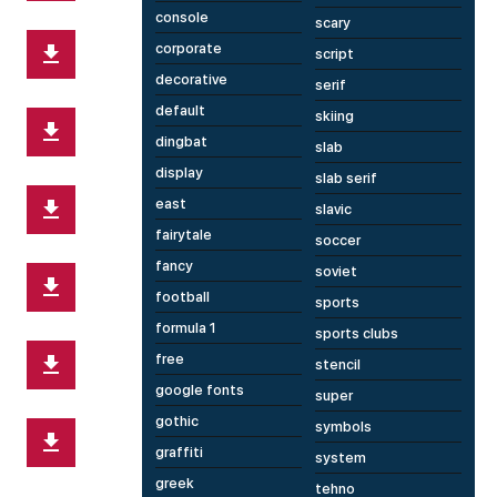
console
scary
corporate
script
decorative
serif
default
skiing
dingbat
slab
display
slab serif
east
slavic
fairytale
soccer
fancy
soviet
football
sports
formula 1
sports clubs
free
stencil
google fonts
super
gothic
symbols
graffiti
system
greek
tehno