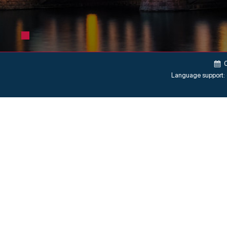
Language support: