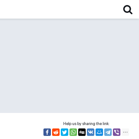
Help us by sharing the link: