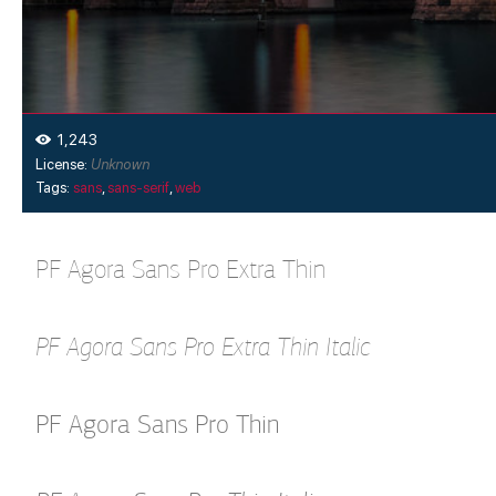
1,243
License:
Unknown
Tags:
sans
,
sans-serif
,
web