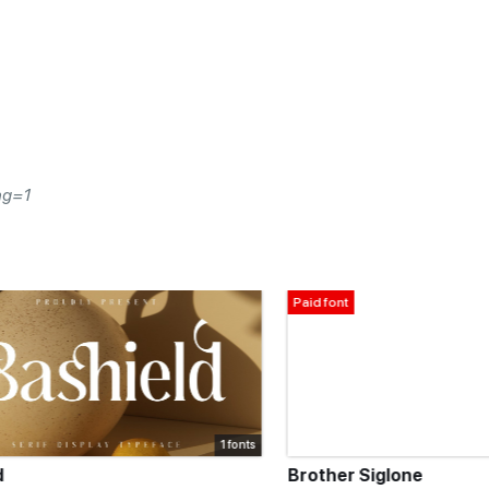
ng=1
Paid font
1 fonts
Brother Siglone