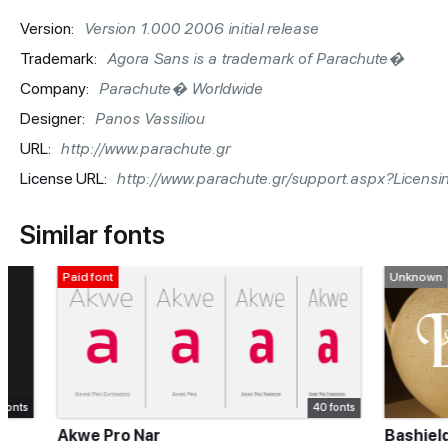
Version:
Version 1.000 2006 initial release
Trademark:
Agora Sans is a trademark of Parachute�
Company:
Parachute� Worldwide
Designer:
Panos Vassiliou
URL:
http://www.parachute.gr
License URL:
http://www.parachute.gr/support.aspx?Licensi
Similar fonts
Paid font
Unknown
40 fonts
Akwe Pro Nar
Bashield