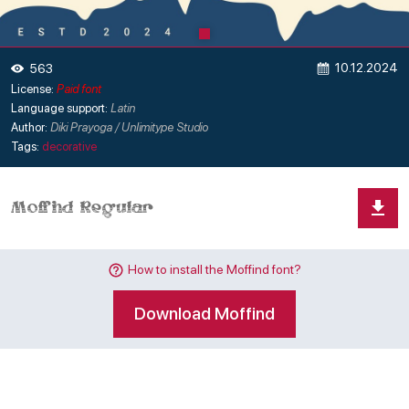
10.12.2024
563
License:
Paid font
Language support:
Latin
Author:
Diki Prayoga / Unlimitype Studio
Tags:
decorative
How to install the Moffind font?
Download Moffind