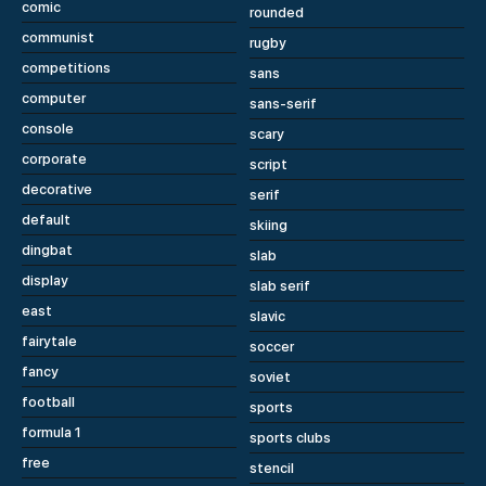
comic
rounded
communist
rugby
competitions
sans
computer
sans-serif
console
scary
corporate
script
decorative
serif
default
skiing
dingbat
slab
display
slab serif
east
slavic
fairytale
soccer
fancy
soviet
football
sports
formula 1
sports clubs
free
stencil