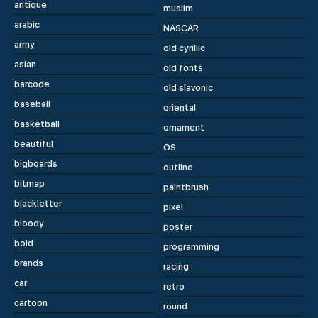
antique
muslim
arabic
NASCAR
army
old cyrillic
asian
old fonts
barcode
old slavonic
baseball
oriental
basketball
ornament
beautiful
OS
bigboards
outline
bitmap
paintbrush
blackletter
pixel
bloody
poster
bold
programming
brands
racing
car
retro
cartoon
round