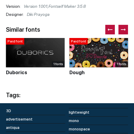
Version:
Version 1.001;Fontself Maker 3.5.8
Designer:
Diki Prayoga
Similar fonts
Paid font
Paid font
1 fonts
1 fonts
Duborics
Dough
Tags:
3D
lightweight
advertisement
mono
antiqua
monospace