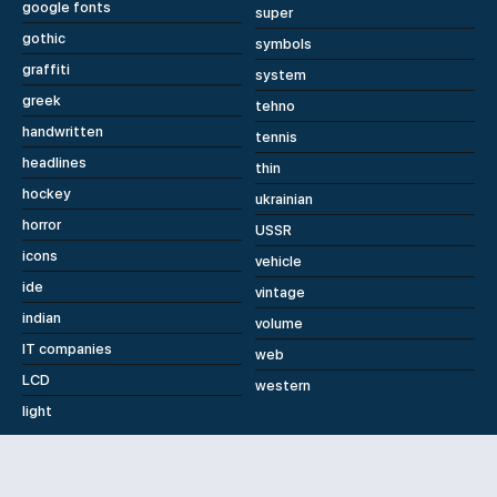
google fonts
super
gothic
symbols
graffiti
system
greek
tehno
handwritten
tennis
headlines
thin
hockey
ukrainian
horror
USSR
icons
vehicle
ide
vintage
indian
volume
IT companies
web
LCD
western
light