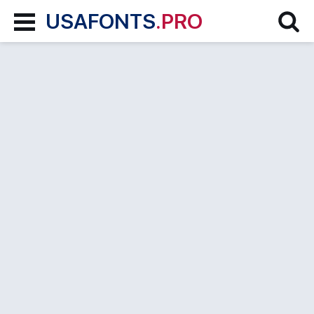
USAFONTS
.PRO