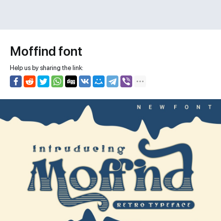
Moffind font
Help us by sharing the link: