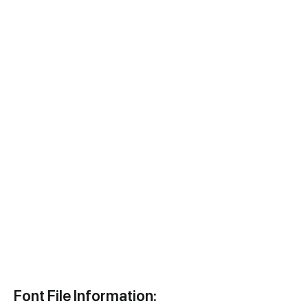
Font File Information: