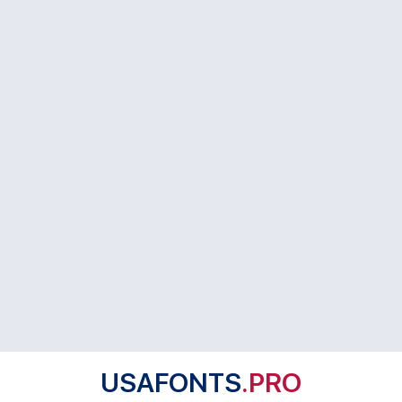
USAFONTS
.PRO