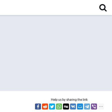
Help us by sharing the link: