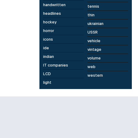
handwritten
tennis
headlines
thin
hockey
ukrainian
horror
USSR
icons
vehicle
ide
vintage
indian
volume
IT companies
web
LCD
western
light