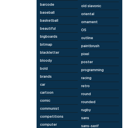
barcode
old slavonic
baseball
oriental
basketball
ornament
beautiful
OS
bigboards
outline
bitmap
paintbrush
blackletter
pixel
bloody
poster
bold
programming
brands
racing
car
retro
cartoon
round
comic
rounded
communist
rugby
competitions
sans
computer
sans-serif