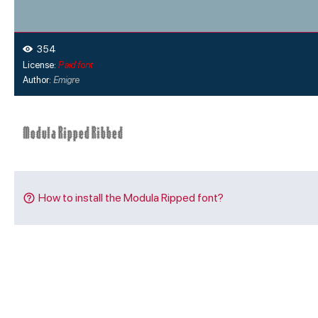
354
License:
Paid font
Author:
Emigre
How to install the Modula Ripped font?