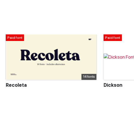
Paid font
14 fonts
Dickson