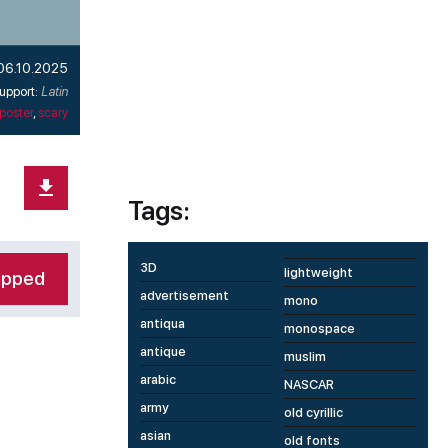
06.10.2025
upport:
Latin
poster
,
scary
Tags:
3D
lightweight
ipped
advertisement
mono
antiqua
monospace
antique
muslim
arabic
NASCAR
army
old cyrillic
asian
old fonts