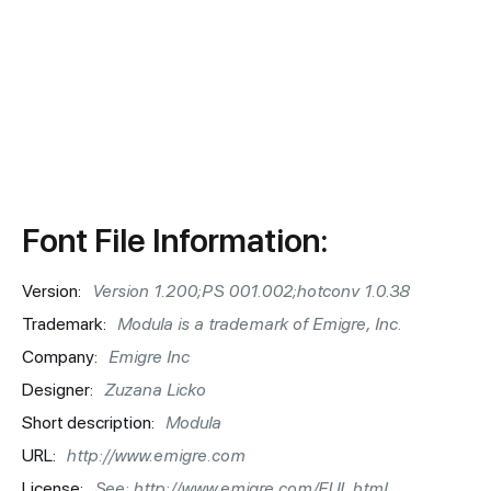
Font File Information:
Version:
Version 1.200;PS 001.002;hotconv 1.0.38
Trademark:
Modula is a trademark of Emigre, Inc.
Company:
Emigre Inc
Designer:
Zuzana Licko
Short description:
Modula
URL:
http://www.emigre.com
License:
See: http://www.emigre.com/EUL.html