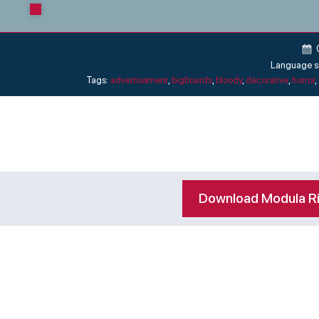
Language s
Tags:
advertisement
,
bigboards
,
bloody
,
decorative
,
horror
,
Download Modula R