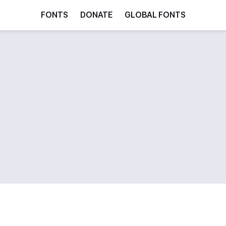
FONTS
DONATE
GLOBAL FONTS