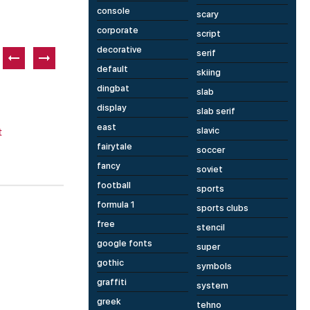
console
scary
corporate
script
decorative
serif
default
skiing
Paid font
P
dingbat
slab
display
slab serif
east
slavic
fairytale
soccer
fancy
soviet
8 fonts
1 fonts
football
sports
Happiest
A
formula 1
sports clubs
free
stencil
google fonts
super
gothic
symbols
graffiti
system
greek
tehno