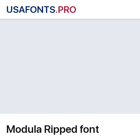
USAFONTS
.PRO
Modula Ripped font