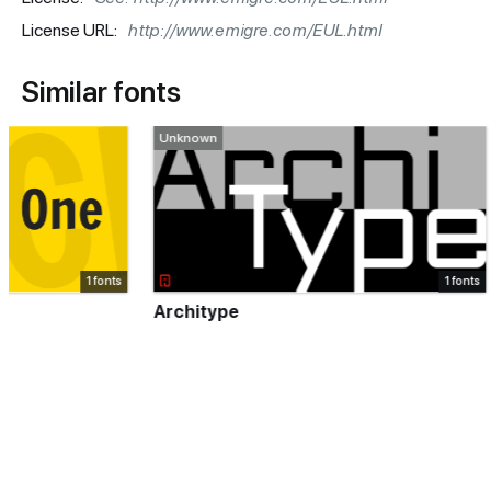
License URL:
http://www.emigre.com/EUL.html
Similar fonts
Unknown
Paid font
1 fonts
Architype
Recoleta