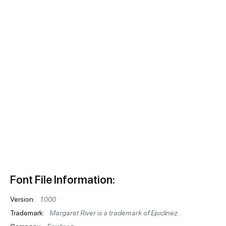
Font File Information:
Version:
1.000
Trademark:
Margaret River is a trademark of Epiclinez.