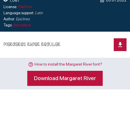
03.01.2022
1,061
License:
Paid font
Language support:
Latin
Author:
Epiclinez
Tags:
decorative
How to install the Margaret River font?
Download Margaret River