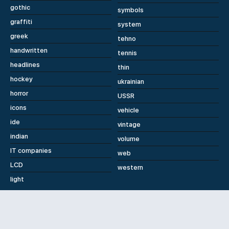
gothic
symbols
graffiti
system
greek
tehno
handwritten
tennis
headlines
thin
hockey
ukrainian
horror
USSR
icons
vehicle
ide
vintage
indian
volume
IT companies
web
LCD
western
light