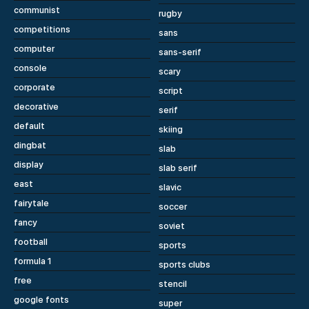
communist
rugby
competitions
sans
computer
sans-serif
console
scary
corporate
script
decorative
serif
default
skiing
dingbat
slab
display
slab serif
east
slavic
fairytale
soccer
fancy
soviet
football
sports
formula 1
sports clubs
free
stencil
google fonts
super