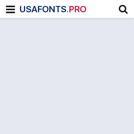
USAFONTS
.PRO