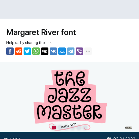
Margaret River font
Help us by sharing the link: