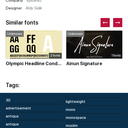
Company:
Epiclinez
Designer:
Aldy Sidik
Similar fonts
Unknown
Unknown
2 fonts
1 fonts
Olympic Headline Condensed
Ainun Signature
Tags:
3D
lightweight
advertisement
mono
antiqua
monospace
antique
muslim