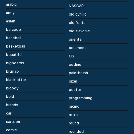
arabic
NASCAR
army
old cyrillic
asian
old fonts
barcode
old slavonic
baseball
oriental
basketball
ornament
beautiful
OS
bigboards
outline
bitmap
paintbrush
blackletter
pixel
bloody
poster
bold
programming
brands
racing
car
retro
cartoon
round
comic
rounded