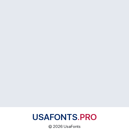
USAFONTS
.PRO
© 2026 UsaFonts