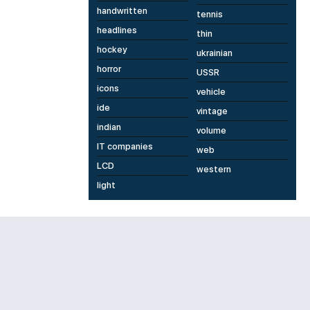
handwritten
tennis
headlines
thin
hockey
ukrainian
horror
USSR
icons
vehicle
ide
vintage
indian
volume
IT companies
web
LCD
western
light