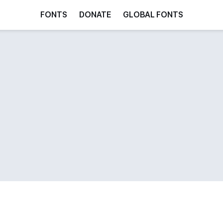
FONTS
DONATE
GLOBAL FONTS