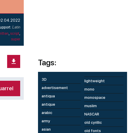
02.04.2022
upport:
Latin
itten
,
script
,
super
Tags:
3D
lightweight
arrel
advertisement
mono
antiqua
monospace
antique
muslim
arabic
NASCAR
army
old cyrillic
asian
old fonts