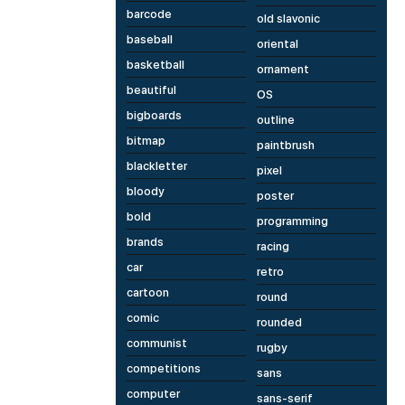
barcode
old slavonic
baseball
oriental
basketball
ornament
beautiful
OS
bigboards
outline
bitmap
paintbrush
blackletter
pixel
bloody
poster
bold
programming
brands
racing
car
retro
cartoon
round
comic
rounded
communist
rugby
competitions
sans
computer
sans-serif