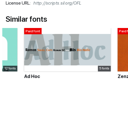
License URL:
http://scripts.sil.org/OFL
Similar fonts
Paid font
Paid font
5 fonts
Ad Hoc
Zenzero Gro