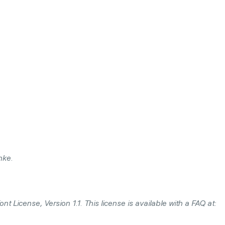
hke.
t License, Version 1.1. This license is available with a FAQ at: