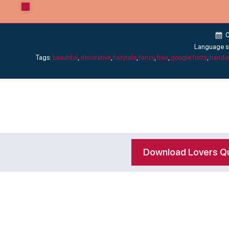
Language s
Tags:
beautiful
,
decorative
,
fairytale
,
fancy
,
free
,
google fonts
,
handwr
Download Lovers Qu