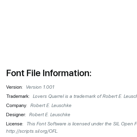
Font File Information:
Version:
Version 1.001
Trademark:
Lovers Quarrel is a trademark of Robert E. Leusc
Company:
Robert E. Leuschke
Designer:
Robert E. Leuschke
License:
This Font Software is licensed under the SIL Open Fon
http://scripts.sil.org/OFL.