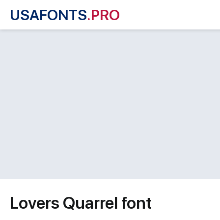
USAFONTS
.PRO
Lovers Quarrel font