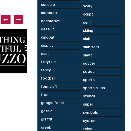
console
scary
corporate
script
decorative
serif
default
skiing
Paid font
P
dingbat
slab
display
slab serif
east
slavic
fairytale
soccer
fancy
1 fonts
14 fonts
soviet
Metric
E
football
sports
formula 1
sports clubs
free
stencil
google fonts
super
gothic
symbols
graffiti
system
greek
tehno