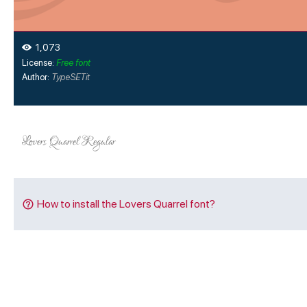
1,073
License:
Free font
Author:
TypeSETit
How to install the Lovers Quarrel font?