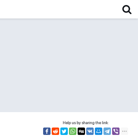
Help us by sharing the link: