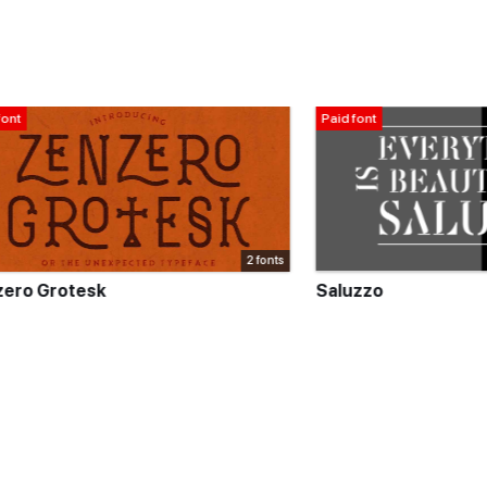
Paid font
2 fonts
tesk
Saluzzo