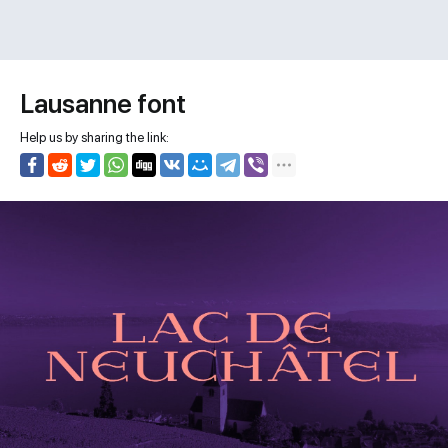
Lausanne font
Help us by sharing the link: