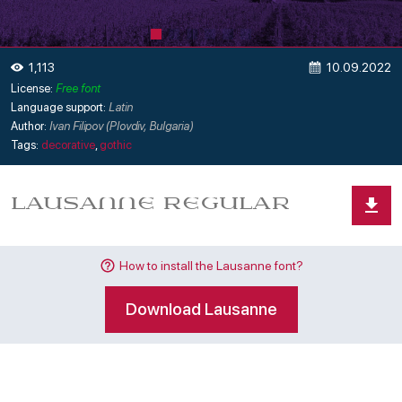
10.09.2022
1,113
License:
Free font
Language support:
Latin
Author:
Ivan Filipov (Plovdiv, Bulgaria)
Tags:
decorative
,
gothic
How to install the Lausanne font?
Download Lausanne