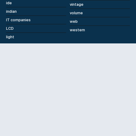
ide
vintage
indian
volume
IT companies
web
LCD
western
light