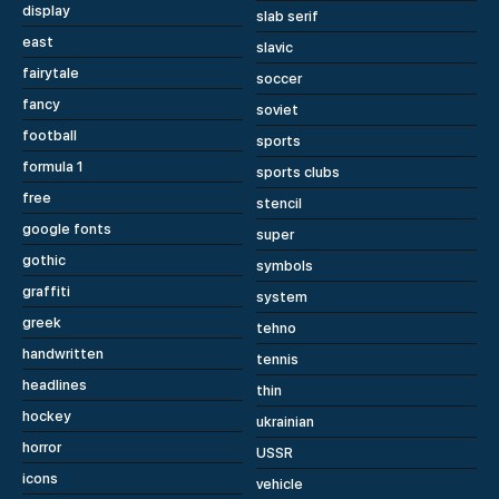
display
slab serif
east
slavic
fairytale
soccer
fancy
soviet
football
sports
formula 1
sports clubs
free
stencil
google fonts
super
gothic
symbols
graffiti
system
greek
tehno
handwritten
tennis
headlines
thin
hockey
ukrainian
horror
USSR
icons
vehicle