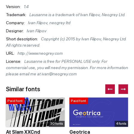
Version:
1.4
Trademark:
Lausanne is a trademark of Ivan Filipov, Neogrey Ltd.
Company:
Ivan Filipov, neogrey ltd
Designer:
Ivan Filipov
Short description:
Copyright (c) 2015 by Ivan Filipov, Neogrey Ltd.
All rights reserved.
URL:
http://www.neogrey.com
License:
Lausanne is free for PERSONAL USE only. For
commercial use, you will need my permission. For more information
please email me at ivan@neogrey.com
Similar fonts
Paid font
Paid font
30 fonts
4 fonts
At Slam XXCnd
Geotrica