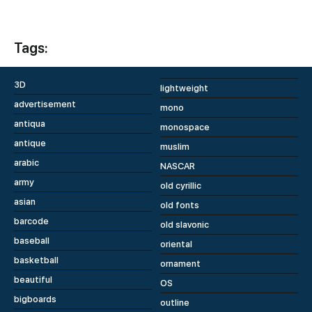
Tags:
3D
lightweight
advertisement
mono
antiqua
monospace
antique
muslim
arabic
NASCAR
army
old cyrillic
asian
old fonts
barcode
old slavonic
baseball
oriental
basketball
ornament
beautiful
OS
bigboards
outline