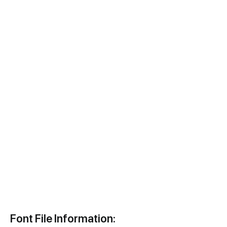
Font File Information: