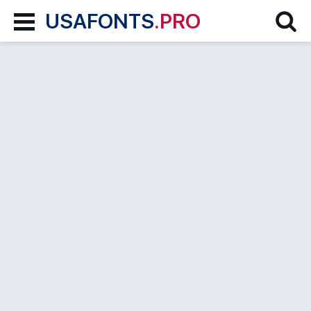
USAFONTS
.PRO