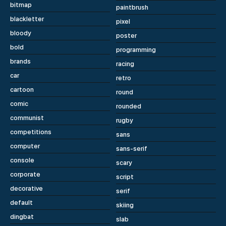
bitmap
paintbrush
blackletter
pixel
bloody
poster
bold
programming
brands
racing
car
retro
cartoon
round
comic
rounded
communist
rugby
competitions
sans
computer
sans-serif
console
scary
corporate
script
decorative
serif
default
skiing
dingbat
slab