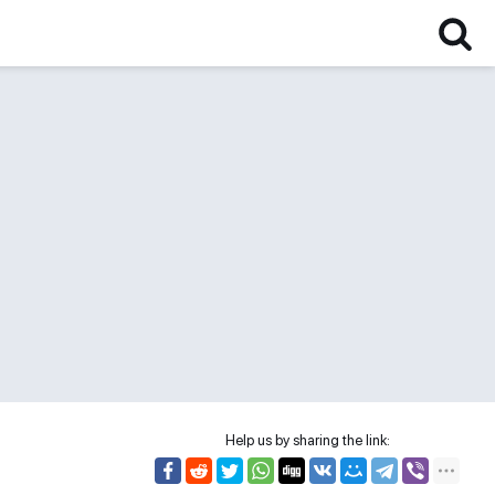
Help us by sharing the link: