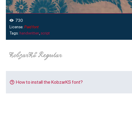
730
License:
Paid font
Tags:
handwritten
,
script
How to install the KobzarKS font?