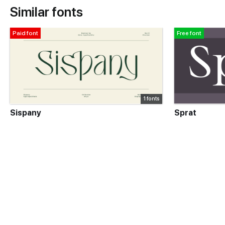
Similar fonts
Paid font
Free font
1 fonts
Sispany
Sprat