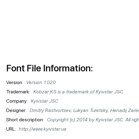
Font File Information:
Version:
Version 1.020
Trademark:
Kobzar KS is a trademark of Kyivstar JSC.
Company:
Kyivstar JSC
Designer:
Dmitry Rastvortsev, Lukyan Turetsky, Henadij Zare
Short description:
Copyright (c) 2014 by Kyivstar JSC. All rig
URL:
http://www.kyivstar.ua