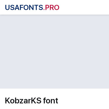
USAFONTS
.PRO
KobzarKS font