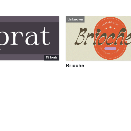
Unknown
19 fonts
Brioche