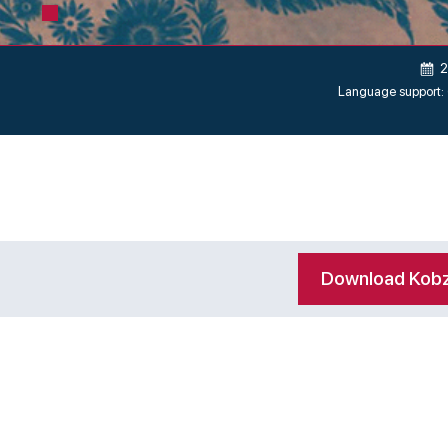
2
Language support:
Download Kob