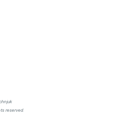
chnjuk
hts reserved.