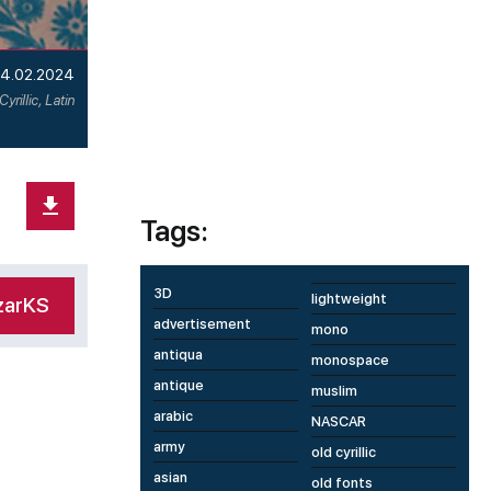
4.02.2024
Cyrillic, Latin
Tags:
3D
lightweight
zarKS
advertisement
mono
antiqua
monospace
antique
muslim
arabic
NASCAR
army
old cyrillic
asian
old fonts