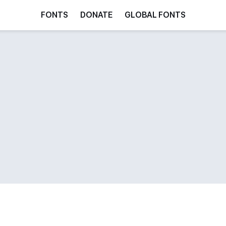
FONTS
DONATE
GLOBAL FONTS