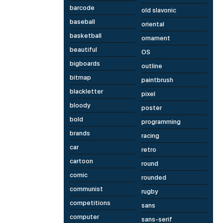
barcode
old slavonic
baseball
oriental
basketball
ornament
beautiful
OS
bigboards
outline
bitmap
paintbrush
blackletter
pixel
bloody
poster
bold
programming
brands
racing
car
retro
cartoon
round
comic
rounded
communist
rugby
competitions
sans
computer
sans-serif