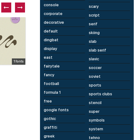
console
scary
corporate
script
Free font
P
decorative
serif
default
skiing
dingbat
slab
display
slab serif
east
slavic
1 fonts
1 fonts
fairytale
soccer
Kishki
D
fancy
soviet
football
sports
formula 1
sports clubs
free
stencil
google fonts
super
gothic
symbols
graffiti
system
greek
tehno