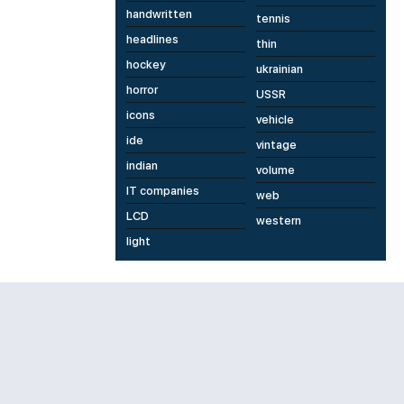
handwritten
tennis
headlines
thin
hockey
ukrainian
horror
USSR
icons
vehicle
ide
vintage
indian
volume
IT companies
web
LCD
western
light