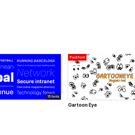
Paid font
15 fonts
Gartoon Eye