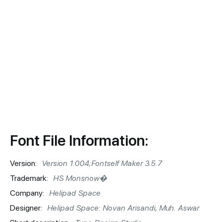
Font File Information:
Version:
Version 1.004;Fontself Maker 3.5.7
Trademark:
HS Monsnow�
Company:
Helipad Space
Designer:
Helipad Space: Novan Arisandi, Muh. Aswar