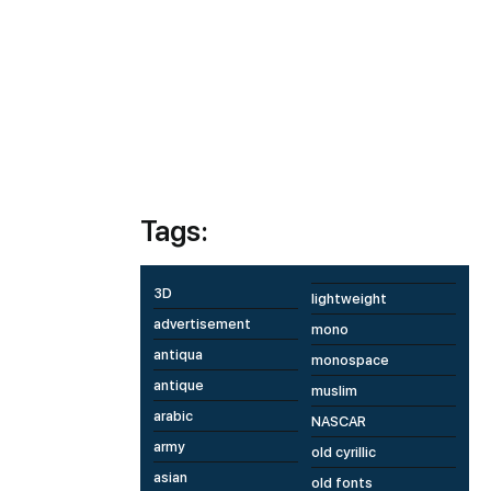
Tags:
3D
lightweight
advertisement
mono
antiqua
monospace
antique
muslim
arabic
NASCAR
army
old cyrillic
asian
old fonts