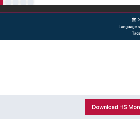
Language s
Tag
Download HS Mo