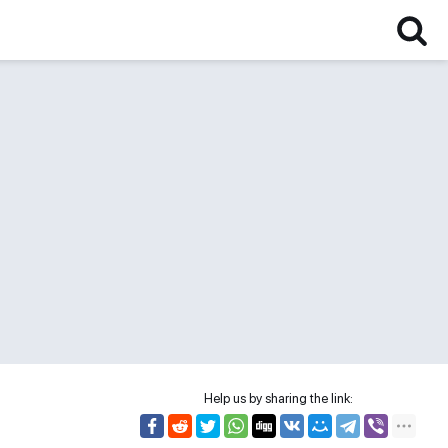
Help us by sharing the link: