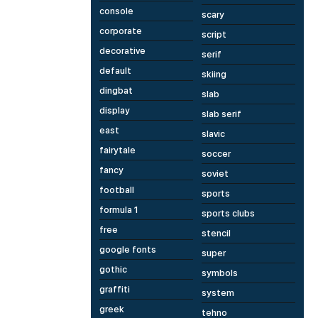
console
scary
corporate
script
decorative
serif
default
skiing
dingbat
slab
display
slab serif
east
slavic
fairytale
soccer
fancy
soviet
football
sports
formula 1
sports clubs
free
stencil
google fonts
super
gothic
symbols
graffiti
system
greek
tehno