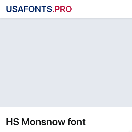
USAFONTS
.PRO
HS Monsnow font