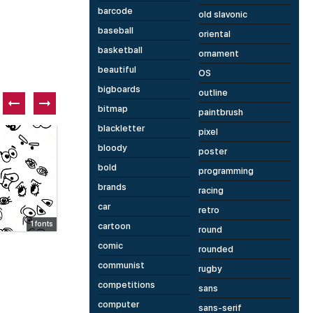
barcode
old slavonic
baseball
oriental
basketball
ornament
beautiful
OS
bigboards
outline
bitmap
paintbrush
blackletter
pixel
Paid font
Fr
bloody
poster
bold
programming
brands
racing
car
retro
1 fonts
3 fonts
cartoon
round
PSA Groupe HMI Sans CS
R
comic
rounded
communist
rugby
competitions
sans
computer
sans-serif