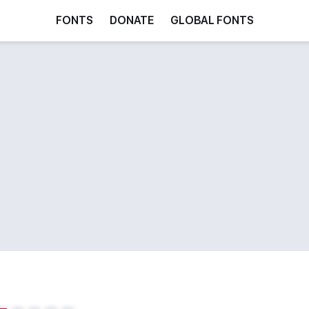
FONTS
DONATE
GLOBAL FONTS