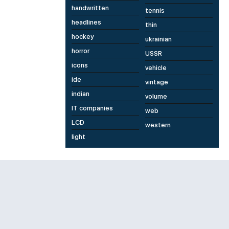
handwritten
tennis
headlines
thin
hockey
ukrainian
horror
USSR
icons
vehicle
ide
vintage
indian
volume
IT companies
web
LCD
western
light