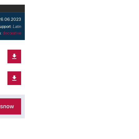
26.06.2023
upport:
Latin
s:
decorative
nsnow