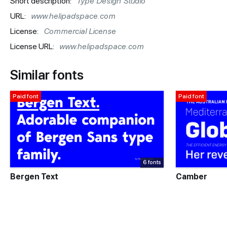
Short description:
Type Design Studio
URL:
www.helipadspace.com
License:
Commercial License
License URL:
www.helipadspace.com
Similar fonts
Paid font
Paid font
6 fonts
Bergen Text
Camber