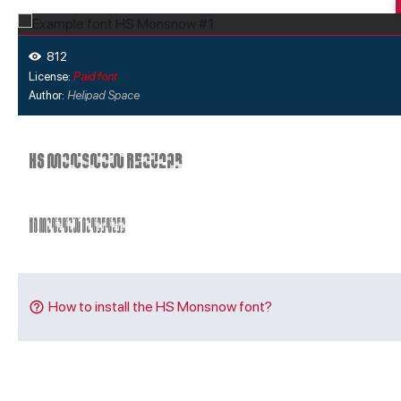
812
License:
Paid font
Author:
Helipad Space
How to install the HS Monsnow font?