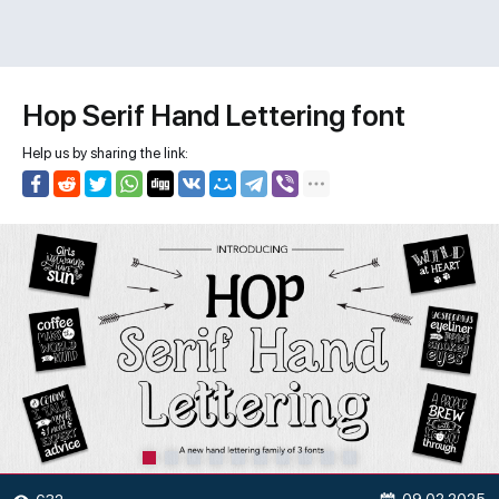
Hop Serif Hand Lettering font
Help us by sharing the link: