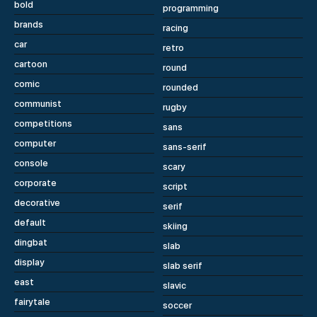
bold
programming
brands
racing
car
retro
cartoon
round
comic
rounded
communist
rugby
competitions
sans
computer
sans-serif
console
scary
corporate
script
decorative
serif
default
skiing
dingbat
slab
display
slab serif
east
slavic
fairytale
soccer