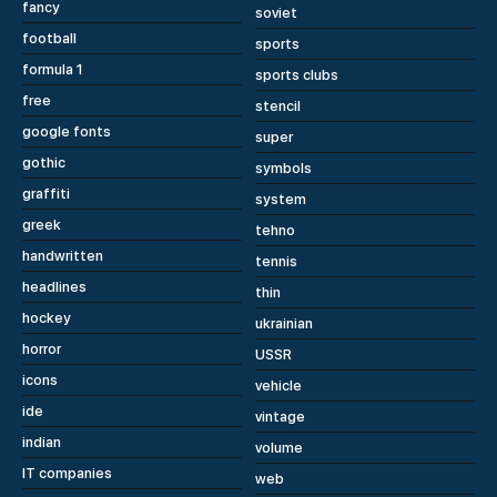
fancy
soviet
football
sports
formula 1
sports clubs
free
stencil
google fonts
super
gothic
symbols
graffiti
system
greek
tehno
handwritten
tennis
headlines
thin
hockey
ukrainian
horror
USSR
icons
vehicle
ide
vintage
indian
volume
IT companies
web