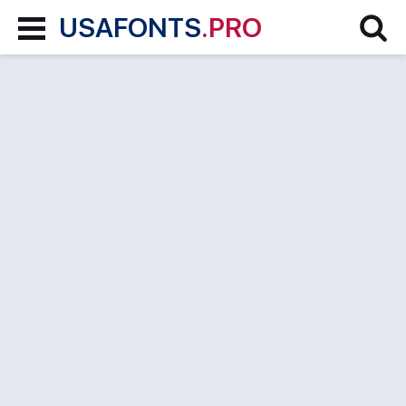
USAFONTS
.PRO