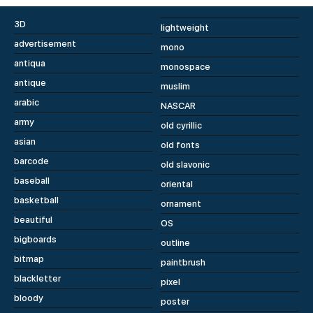
3D
lightweight
advertisement
mono
antiqua
monospace
antique
muslim
arabic
NASCAR
army
old cyrillic
asian
old fonts
barcode
old slavonic
baseball
oriental
basketball
ornament
beautiful
OS
bigboards
outline
bitmap
paintbrush
blackletter
pixel
bloody
poster