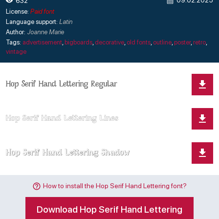
09.02.2025
632
License:
Paid font
Language support:
Latin
Author:
Joanne Marie
Tags:
advertisement
,
bigboards
,
decorative
,
old fonts
,
outline
,
poster
,
retro
,
vintage
How to install the Hop Serif Hand Lettering font?
Download Hop Serif Hand Lettering