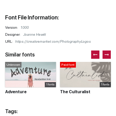
Font File Information:
Version:
1.000
Designer:
Joanne Hewitt
URL:
https://creativemarket.com/PhotographyLogos
Similar fonts
Unknown
Paid font
1 fonts
1 fonts
Adventure
The Culturalist
Tags: