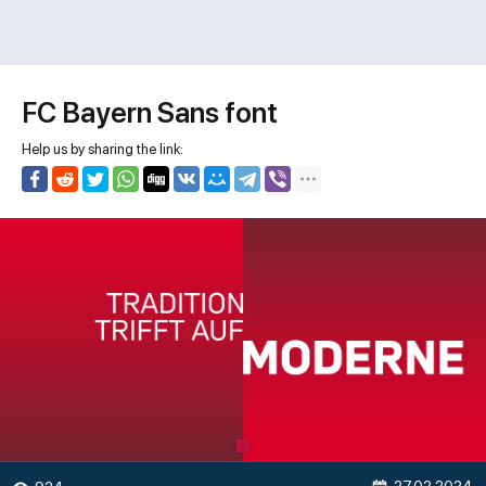
FC Bayern Sans font
Help us by sharing the link: