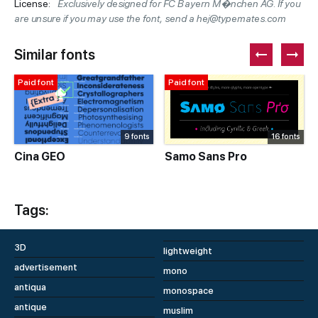
License:
Exclusively designed for FC Bayern M�nchen AG. If you
are unsure if you may use the font, send a hej@typemates.com
Similar fonts
Paid font
Paid font
9 fonts
16 fonts
Cina GEO
Samo Sans Pro
Tags:
3D
lightweight
advertisement
mono
antiqua
monospace
antique
muslim