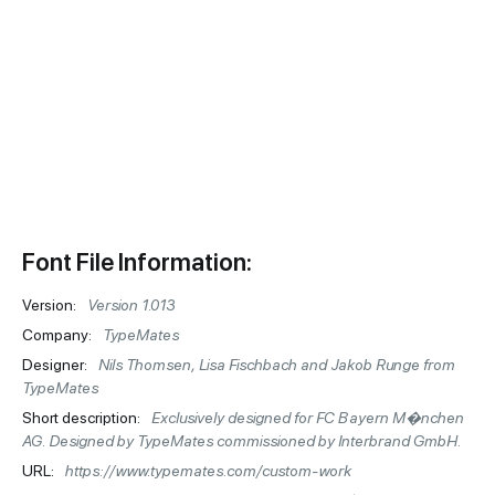
Font File Information:
Version:
Version 1.013
Company:
TypeMates
Designer:
Nils Thomsen, Lisa Fischbach and Jakob Runge from
TypeMates
Short description:
Exclusively designed for FC Bayern M�nchen
AG. Designed by TypeMates commissioned by Interbrand GmbH.
URL:
https://www.typemates.com/custom-work