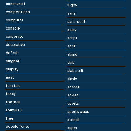
communist
rugby
competitions
sans
computer
sans-serif
console
scary
corporate
script
decorative
serif
default
skiing
dingbat
slab
display
slab serif
east
slavic
fairytale
soccer
fancy
soviet
football
sports
formula 1
sports clubs
free
stencil
google fonts
super