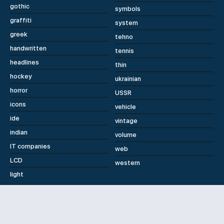
gothic
symbols
graffiti
system
greek
tehno
handwritten
tennis
headlines
thin
hockey
ukrainian
horror
USSR
icons
vehicle
ide
vintage
indian
volume
IT companies
web
LCD
western
light