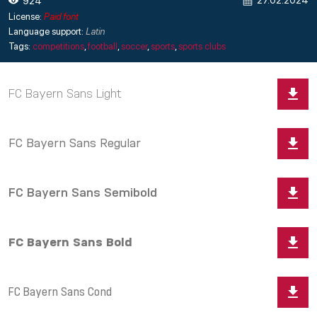
27.02.2024
924
License:
Paid font
Language support:
Latin
Tags:
competitions
,
football
,
soccer
,
sports
,
sports clubs