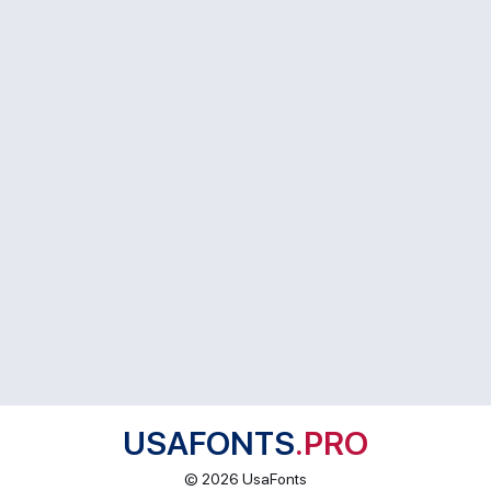
USAFONTS
.PRO
© 2026 UsaFonts