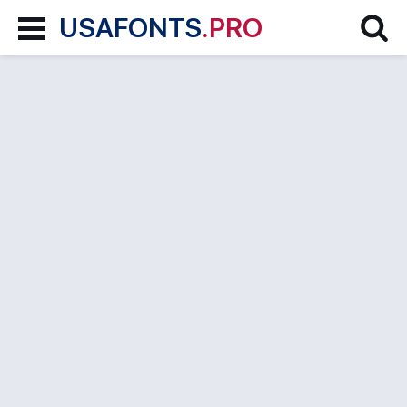
USAFONTS
.PRO