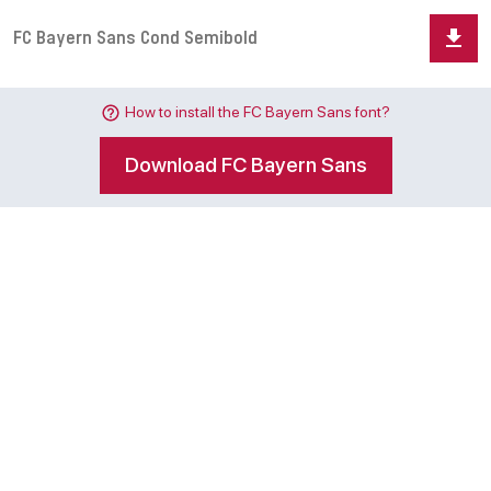
How to install the FC Bayern Sans font?
Download FC Bayern Sans