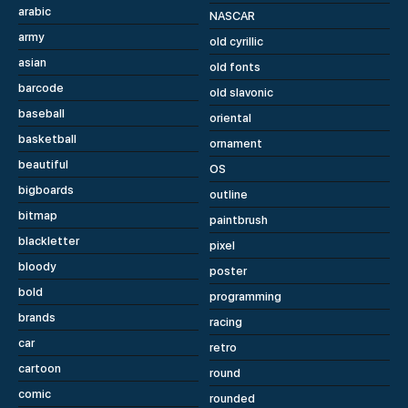
arabic
NASCAR
army
old cyrillic
asian
old fonts
barcode
old slavonic
baseball
oriental
basketball
ornament
beautiful
OS
bigboards
outline
bitmap
paintbrush
blackletter
pixel
bloody
poster
bold
programming
brands
racing
car
retro
cartoon
round
comic
rounded