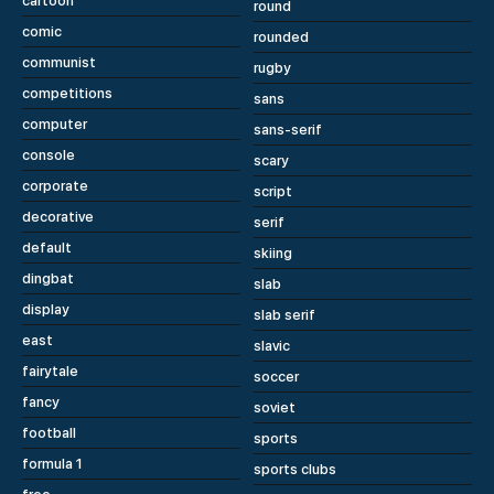
cartoon
round
comic
rounded
communist
rugby
competitions
sans
computer
sans-serif
console
scary
corporate
script
decorative
serif
default
skiing
dingbat
slab
display
slab serif
east
slavic
fairytale
soccer
fancy
soviet
football
sports
formula 1
sports clubs