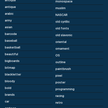
antiqua
monospace
antique
muslim
arabic
NASCAR
army
old cyrillic
asian
old fonts
barcode
old slavonic
baseball
oriental
basketball
ornament
beautiful
OS
bigboards
outline
bitmap
paintbrush
blackletter
pixel
bloody
poster
bold
programming
brands
racing
car
retro