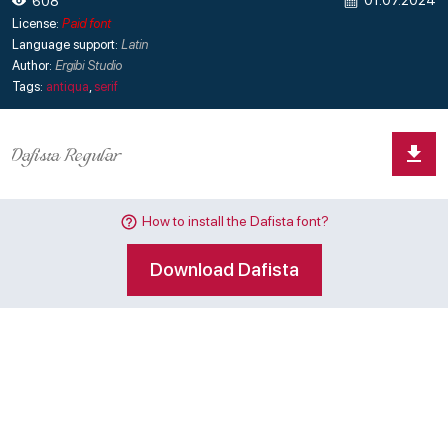
01.07.2024
608
License:
Paid font
Language support:
Latin
Author:
Ergibi Studio
Tags:
antiqua
,
serif
How to install the Dafista font?
Download Dafista