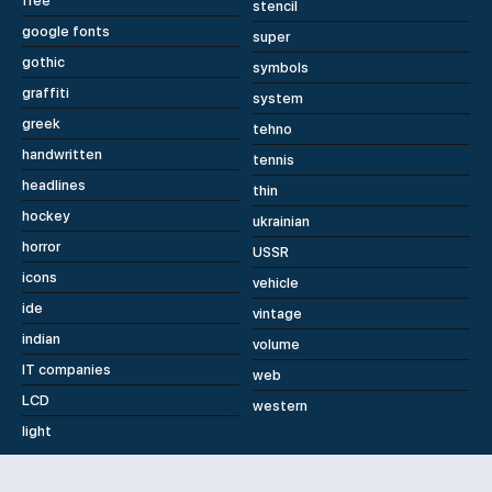
free
stencil
google fonts
super
gothic
symbols
graffiti
system
greek
tehno
handwritten
tennis
headlines
thin
hockey
ukrainian
horror
USSR
icons
vehicle
ide
vintage
indian
volume
IT companies
web
LCD
western
light