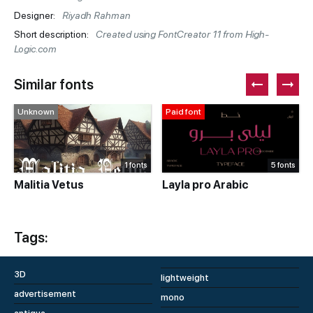
Designer:
Riyadh Rahman
Short description:
Created using FontCreator 11 from High-
Logic.com
Similar fonts
Unknown
Paid font
1 fonts
5 fonts
Malitia Vetus
Layla pro Arabic
Tags:
3D
lightweight
advertisement
mono