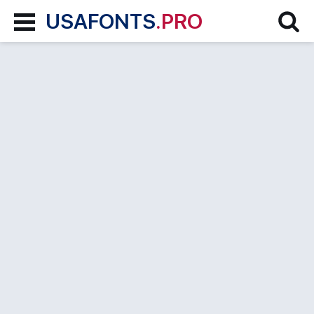
USAFONTS
.PRO