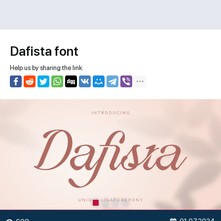
Dafista font
Help us by sharing the link: