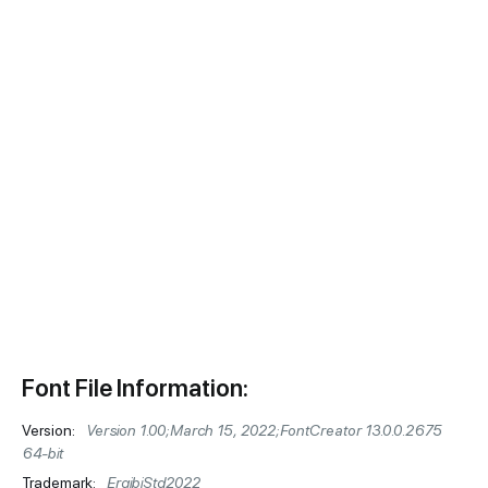
Font File Information:
Version:
Version 1.00;March 15, 2022;FontCreator 13.0.0.2675
64-bit
Trademark:
ErgibiStd2022