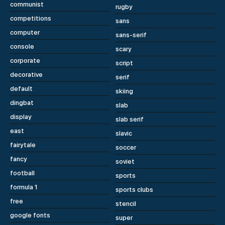
communist
rugby
competitions
sans
computer
sans-serif
console
scary
corporate
script
decorative
serif
default
skiing
dingbat
slab
display
slab serif
east
slavic
fairytale
soccer
fancy
soviet
football
sports
formula 1
sports clubs
free
stencil
google fonts
super