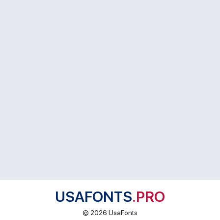
USAFONTS
.PRO
© 2026 UsaFonts