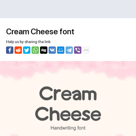
Cream Cheese font
Help us by sharing the link: