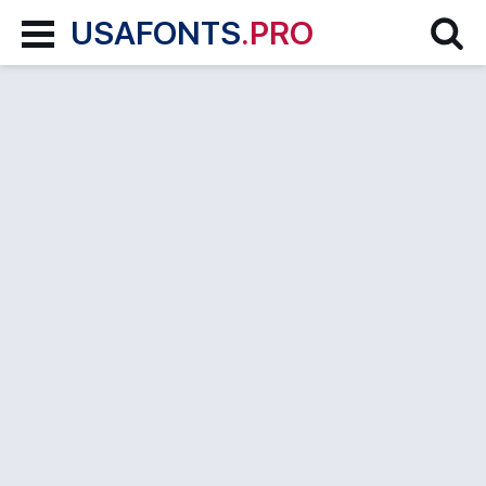
USAFONTS
.PRO