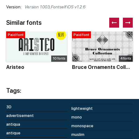
Version:
Version 1.003;Fontself iOS v1.2.6
Similar fonts
Paid font
Paid font
10 fonts
4 fonts
Aristeo
Bruce Ornaments Collection
Tags:
3D
lightweight
advertisement
mono
antiqua
monospace
antique
muslim