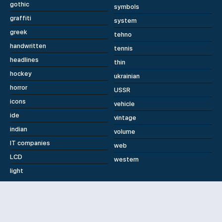
gothic
symbols
graffiti
system
greek
tehno
handwritten
tennis
headlines
thin
hockey
ukrainian
horror
USSR
icons
vehicle
ide
vintage
indian
volume
IT companies
web
LCD
western
light