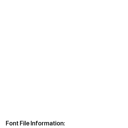
Font File Information: