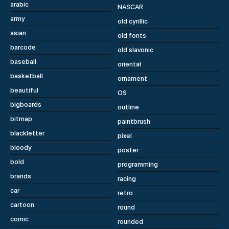
arabic
NASCAR
army
old cyrillic
asian
old fonts
barcode
old slavonic
baseball
oriental
basketball
ornament
beautiful
OS
bigboards
outline
bitmap
paintbrush
blackletter
pixel
bloody
poster
bold
programming
brands
racing
car
retro
cartoon
round
comic
rounded