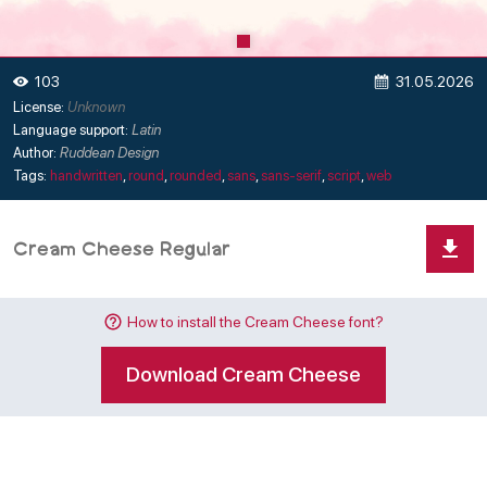
31.05.2026
103
License:
Unknown
Language support:
Latin
Author:
Ruddean Design
Tags:
handwritten
,
round
,
rounded
,
sans
,
sans-serif
,
script
,
web
How to install the Cream Cheese font?
Download Cream Cheese