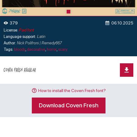
06.10.2025
379
License:
Paid font
Language support:
Latin
Author:
Nick Polifroni | Remedy667
Tags:
bloody
,
decorative
,
horror
,
scary
How to install the Coven Fresh font?
Download Coven Fresh