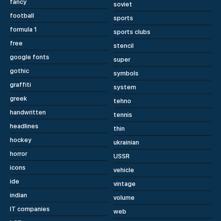
fancy
soviet
football
sports
formula 1
sports clubs
free
stencil
google fonts
super
gothic
symbols
graffiti
system
greek
tehno
handwritten
tennis
headlines
thin
hockey
ukrainian
horror
USSR
icons
vehicle
ide
vintage
indian
volume
IT companies
web