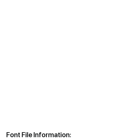
Font File Information: