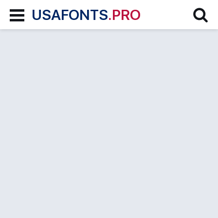
USAFONTS
.PRO