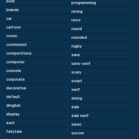
bold
programming
brands
racing
car
retro
cartoon
round
comic
rounded
communist
rugby
competitions
sans
computer
sans-serif
console
scary
corporate
script
decorative
serif
default
skiing
dingbat
slab
display
slab serif
east
slavic
fairytale
soccer