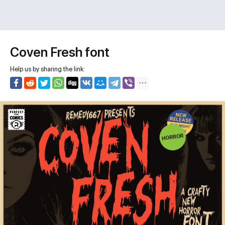
Coven Fresh font
Help us by sharing the link: