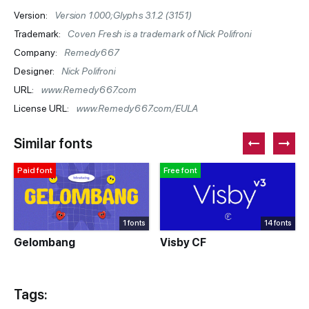
Version:
Version 1.000;Glyphs 3.1.2 (3151)
Trademark:
Coven Fresh is a trademark of Nick Polifroni
Company:
Remedy667
Designer:
Nick Polifroni
URL:
www.Remedy667.com
License URL:
www.Remedy667.com/EULA
Similar fonts
Paid font
Free font
1 fonts
14 fonts
Gelombang
Visby CF
Tags: