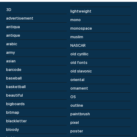
3D
lightweight
advertisement
mono
antiqua
monospace
antique
muslim
arabic
NASCAR
army
old cyrillic
asian
old fonts
barcode
old slavonic
baseball
oriental
basketball
ornament
beautiful
OS
bigboards
outline
bitmap
paintbrush
blackletter
pixel
bloody
poster