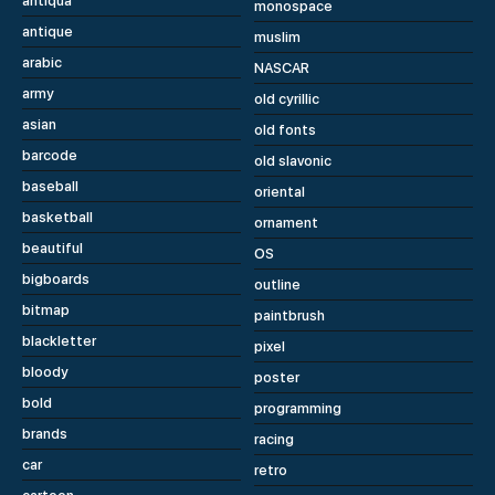
antiqua
monospace
antique
muslim
arabic
NASCAR
army
old cyrillic
asian
old fonts
barcode
old slavonic
baseball
oriental
basketball
ornament
beautiful
OS
bigboards
outline
bitmap
paintbrush
blackletter
pixel
bloody
poster
bold
programming
brands
racing
car
retro