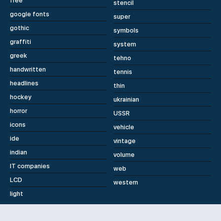
free
stencil
google fonts
super
gothic
symbols
graffiti
system
greek
tehno
handwritten
tennis
headlines
thin
hockey
ukrainian
horror
USSR
icons
vehicle
ide
vintage
indian
volume
IT companies
web
LCD
western
light