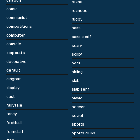
cartoon
round
comic
rounded
communist
rugby
competitions
sans
computer
sans-serif
console
scary
corporate
script
decorative
serif
default
skiing
dingbat
slab
display
slab serif
east
slavic
fairytale
soccer
fancy
soviet
football
sports
formula 1
sports clubs