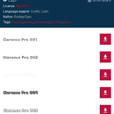
01.07.2025
1,327
License:
Paid font
Language support:
Cyrillic, Latin
Author:
RodrigoTypo
Tags:
cartoon
,
comic
,
decorative
,
fairytale
,
fancy