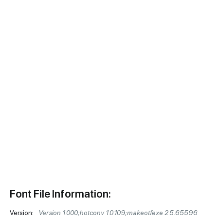
Font File Information:
Version:
Version 1.000;hotconv 1.0.109;makeotfexe 2.5.65596