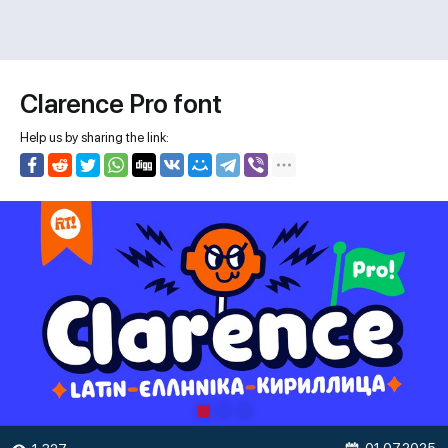
Clarence Pro font
Help us by sharing the link: