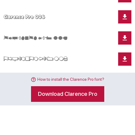
How to install the Clarence Pro font?
Download Clarence Pro