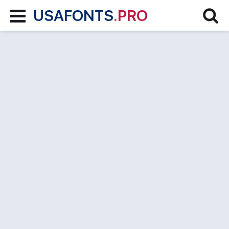
USAFONTS
.PRO