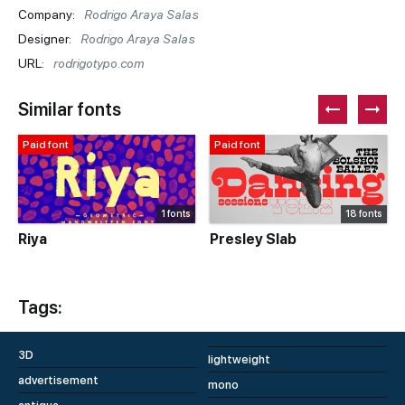
Company:
Rodrigo Araya Salas
Designer:
Rodrigo Araya Salas
URL:
rodrigotypo.com
Similar fonts
Paid font
Paid font
1 fonts
18 fonts
Riya
Presley Slab
Tags:
3D
lightweight
advertisement
mono