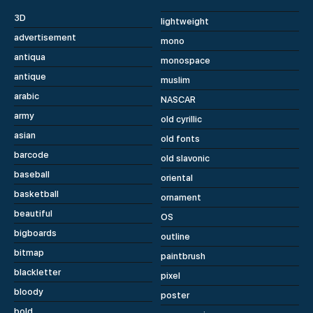
3D
lightweight
advertisement
mono
antiqua
monospace
antique
muslim
arabic
NASCAR
army
old cyrillic
asian
old fonts
barcode
old slavonic
baseball
oriental
basketball
ornament
beautiful
OS
bigboards
outline
bitmap
paintbrush
blackletter
pixel
bloody
poster
bold