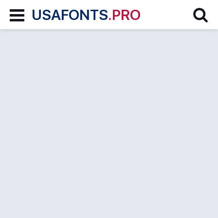
USAFONTS
.PRO