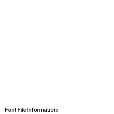
Font File Information: