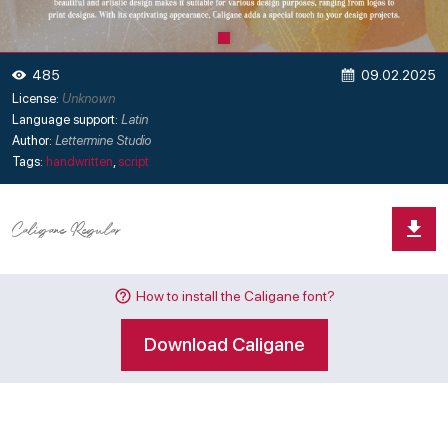
09.02.2025
485
License:
Unknown
Language support:
Latin
Author:
Lettermine Studio
Tags:
handwritten
,
script
How to install the Caligane font?
Download Caligane