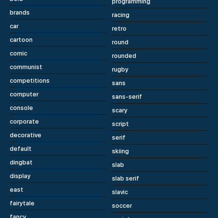
programming
brands
racing
car
retro
cartoon
round
comic
rounded
communist
rugby
competitions
sans
computer
sans-serif
console
scary
corporate
script
decorative
serif
default
skiing
dingbat
slab
display
slab serif
east
slavic
fairytale
soccer
fancy