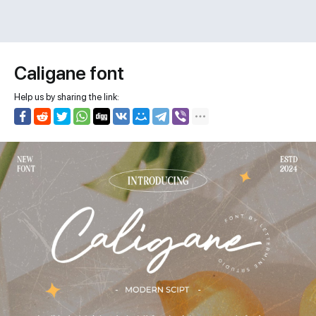
Caligane font
Help us by sharing the link: