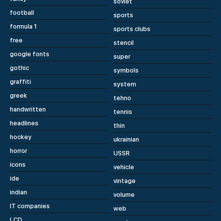
soviet
football
sports
formula 1
sports clubs
free
stencil
google fonts
super
gothic
symbols
graffiti
system
greek
tehno
handwritten
tennis
headlines
thin
hockey
ukrainian
horror
USSR
icons
vehicle
ide
vintage
indian
volume
IT companies
web
LCD