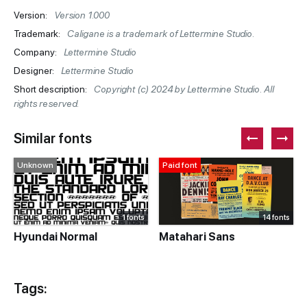
Version:
Version 1.000
Trademark:
Caligane is a trademark of Lettermine Studio.
Company:
Lettermine Studio
Designer:
Lettermine Studio
Short description:
Copyright (c) 2024 by Lettermine Studio. All
rights reserved.
Similar fonts
Unknown
Paid font
1 fonts
14 fonts
Hyundai Normal
Matahari Sans
Tags: