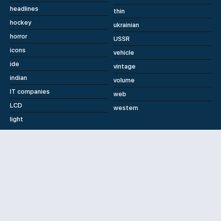
headlines
thin
hockey
ukrainian
horror
USSR
icons
vehicle
ide
vintage
indian
volume
IT companies
web
LCD
western
light