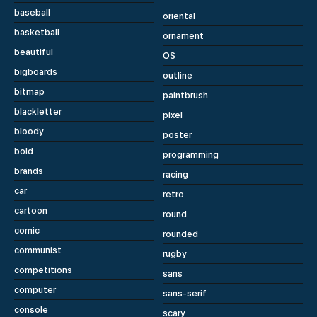
baseball
oriental
basketball
ornament
beautiful
OS
bigboards
outline
bitmap
paintbrush
blackletter
pixel
bloody
poster
bold
programming
brands
racing
car
retro
cartoon
round
comic
rounded
communist
rugby
competitions
sans
computer
sans-serif
console
scary