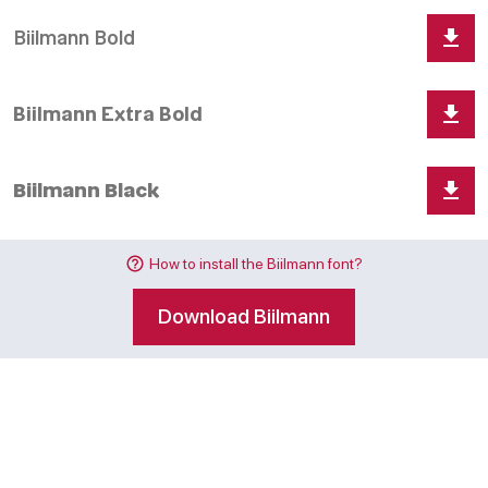
How to install the Biilmann font?
Download Biilmann