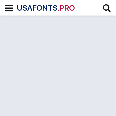
USAFONTS
.PRO