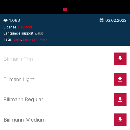
03.02.2022
1,068
License:
Paid font
Language support:
Latin
Tags:
sans
,
sans-serif
,
web