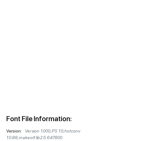
Font File Information:
Version:
Version 1.000;PS 1.0;hotconv
1.0.88;makeotf.lib2.5.647800