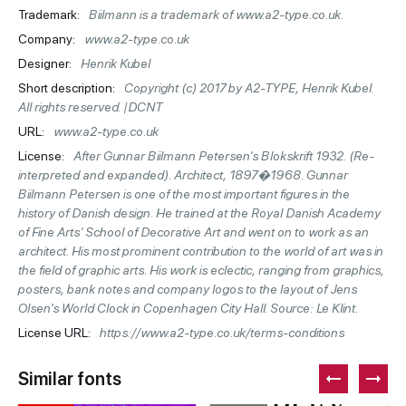
Trademark:
Biilmann is a trademark of www.a2-type.co.uk.
Company:
www.a2-type.co.uk
Designer:
Henrik Kubel
Short description:
Copyright (c) 2017 by A2-TYPE, Henrik Kubel.
All rights reserved. |DCNT
URL:
www.a2-type.co.uk
License:
After Gunnar Biilmann Petersen's Blokskrift 1932. (Re-
interpreted and expanded). Architect, 1897�1968. Gunnar
Biilmann Petersen is one of the most important figures in the
history of Danish design. He trained at the Royal Danish Academy
of Fine Arts' School of Decorative Art and went on to work as an
architect. His most prominent contribution to the world of art was in
the field of graphic arts. His work is eclectic, ranging from graphics,
posters, bank notes and company logos to the layout of Jens
Olsen's World Clock in Copenhagen City Hall. Source: Le Klint.
License URL:
https://www.a2-type.co.uk/terms-conditions
Similar fonts