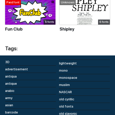
Paid font
Unknown
6 fonts
6 fonts
Fun Club
Shipley
Tags:
3D
lightweight
advertisement
mono
antiqua
monospace
antique
muslim
arabic
NASCAR
army
old cyrillic
asian
old fonts
barcode
old slavonic