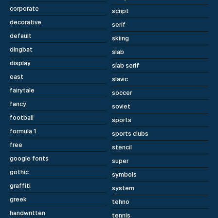
corporate
script
decorative
serif
default
skiing
dingbat
slab
display
slab serif
east
slavic
fairytale
soccer
fancy
soviet
football
sports
formula 1
sports clubs
free
stencil
google fonts
super
gothic
symbols
graffiti
system
greek
tehno
handwritten
tennis