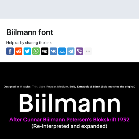
Biilmann font
Help us by sharing the link: