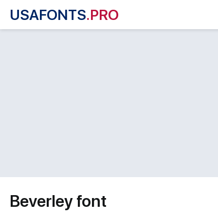
USAFONTS
.PRO
Beverley font