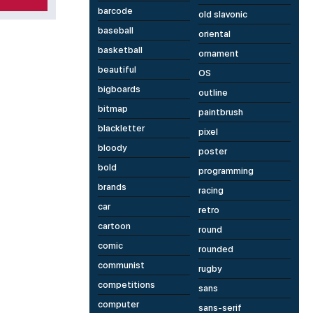
barcode
old slavonic
baseball
oriental
basketball
ornament
beautiful
OS
bigboards
outline
bitmap
paintbrush
blackletter
pixel
bloody
poster
bold
programming
brands
racing
car
retro
cartoon
round
comic
rounded
communist
rugby
competitions
sans
computer
sans-serif