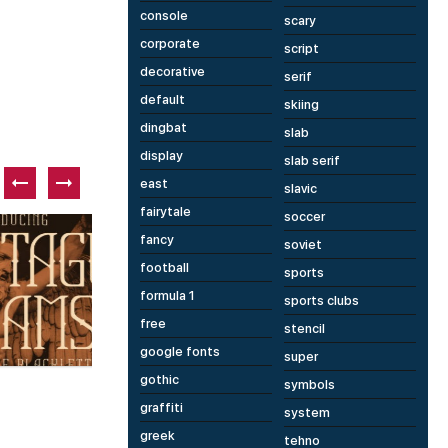
console
scary
corporate
script
decorative
serif
default
skiing
dingbat
slab
display
slab serif
east
slavic
fairytale
soccer
Paid font
P
fancy
soviet
football
sports
formula 1
sports clubs
free
stencil
google fonts
2 fonts
1 fonts
super
gothic
Penicillin AOE
M
symbols
graffiti
system
greek
tehno