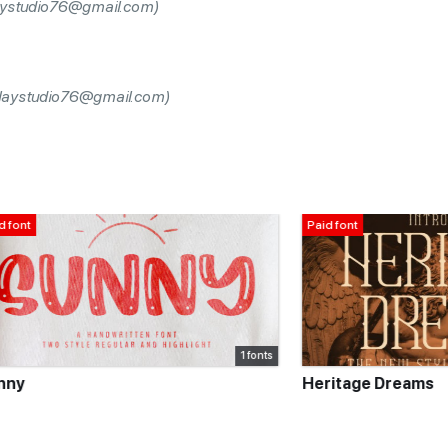
laystudio76@gmail.com)
splaystudio76@gmail.com)
Paid font
1 fonts
Heritage Dreams