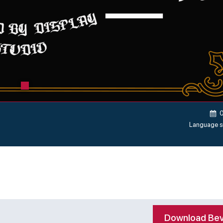
Language s
Download Bev