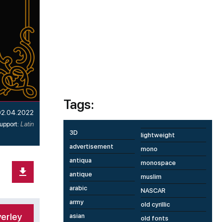
Tags:
02.04.2022
upport:
Latin
3D
lightweight
advertisement
mono
antiqua
monospace
antique
muslim
arabic
NASCAR
army
old cyrillic
erley
asian
old fonts