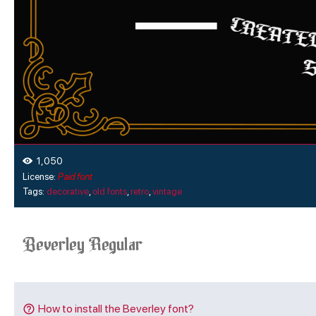
1,050
License:
Paid font
Tags:
decorative
,
old fonts
,
retro
,
vintage
How to install the Beverley font?