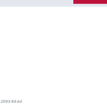
0.2563 64-bit