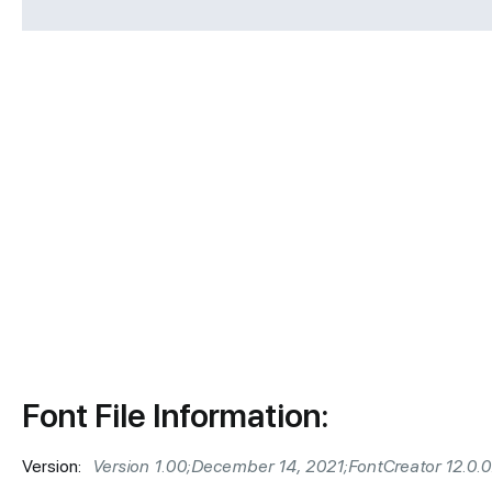
Font File Information:
Version:
Version 1.00;December 14, 2021;FontCreator 12.0.