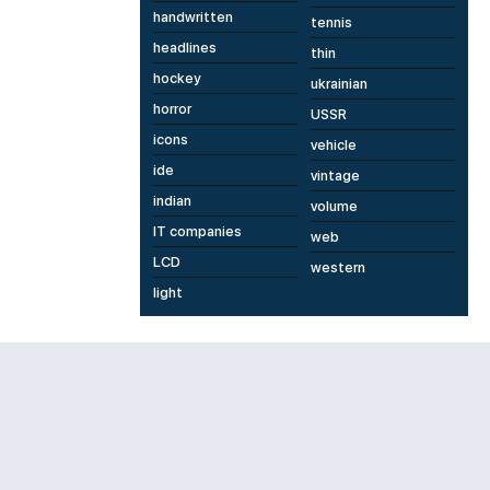
handwritten
tennis
headlines
thin
hockey
ukrainian
horror
USSR
icons
vehicle
ide
vintage
indian
volume
IT companies
web
LCD
western
light