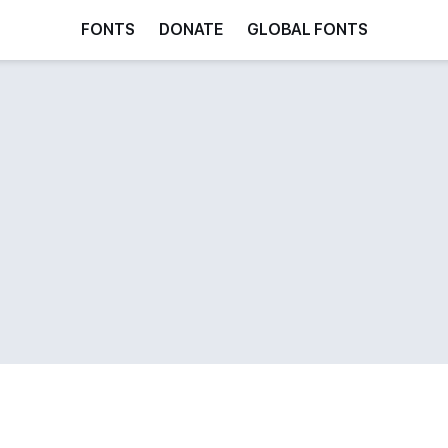
FONTS
DONATE
GLOBAL FONTS