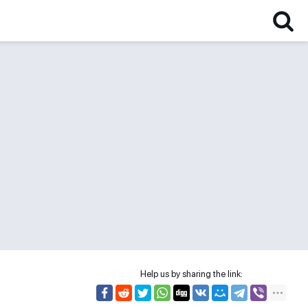
Help us by sharing the link: