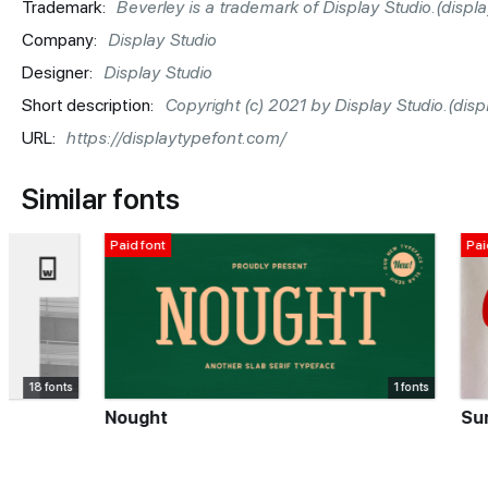
Trademark:
Beverley is a trademark of Display Studio.(disp
Company:
Display Studio
Designer:
Display Studio
Short description:
Copyright (c) 2021 by Display Studio.(di
URL:
https://displaytypefont.com/
Similar fonts
Paid font
Paid font
1 fonts
Nought
Sunny