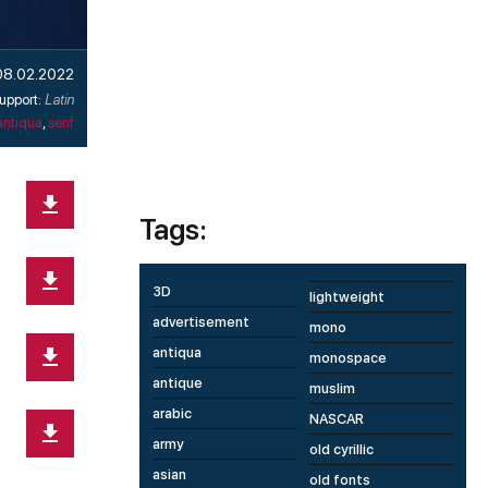
08.02.2022
upport:
Latin
antiqua
,
serif
Tags:
3D
lightweight
advertisement
mono
antiqua
monospace
antique
muslim
arabic
NASCAR
army
old cyrillic
asian
old fonts