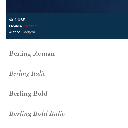
1,065
License:
Paid font
Author:
Linotype