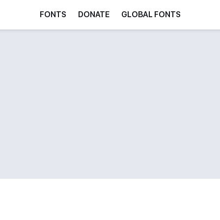
FONTS
DONATE
GLOBAL FONTS