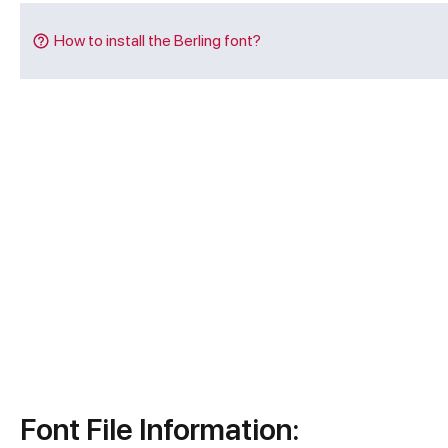
How to install the Berling font?
Font File Information: