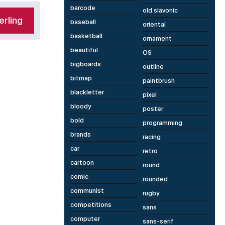
barcode
old slavonic
rling
baseball
oriental
basketball
ornament
beautiful
OS
bigboards
outline
bitmap
paintbrush
blackletter
pixel
bloody
poster
bold
programming
brands
racing
car
retro
cartoon
round
comic
rounded
communist
rugby
competitions
sans
computer
sans-serif