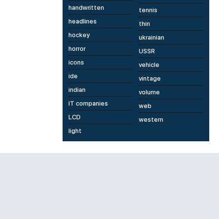
handwritten
tennis
headlines
thin
hockey
ukrainian
horror
USSR
icons
vehicle
ide
vintage
indian
volume
IT companies
web
LCD
western
light