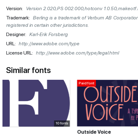
Version:
Version 2.020;PS 002.000;hotconv 1.0.50;makeotf.
Trademark:
Berling is a trademark of Verbum AB Corporatio
registered in certain other jurisdictions.
Designer:
Karl-Erik Forsberg
URL:
http://www.adobe.com/type
License URL:
http://www.adobe.com/type/legal.html
Similar fonts
Paid font
Paid font
5 fonts
Outside Voice
Holding Han