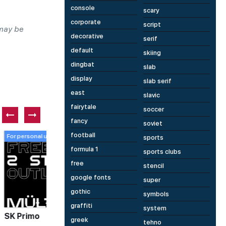
console
scary
corporate
script
 may be
decorative
serif
default
skiing
dingbat
slab
display
slab serif
east
slavic
fairytale
soccer
fancy
soviet
football
Paid font
P
sports
formula 1
sports clubs
free
stencil
google fonts
super
gothic
symbols
1 fonts
1 fonts
graffiti
system
Mephisto
T
greek
tehno