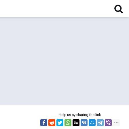
Help us by sharing the link: