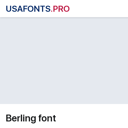
USAFONTS
.PRO
Berling font