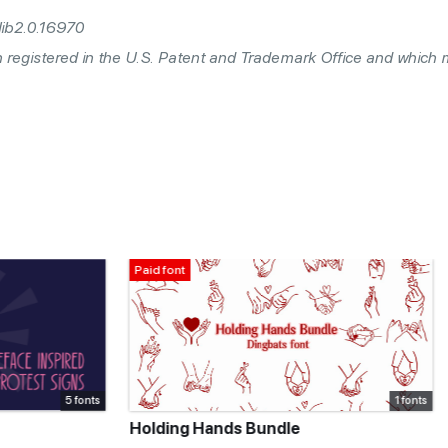
lib2.0.16970
n registered in the U.S. Patent and Trademark Office and which
For personal use only
1 fonts
ds Bundle
SK Primo