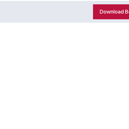
Download Be