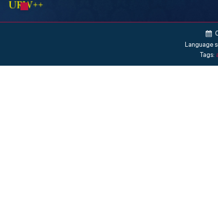
Language s
Tags: