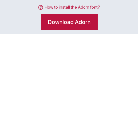
How to install the Adorn font?
Download Adorn