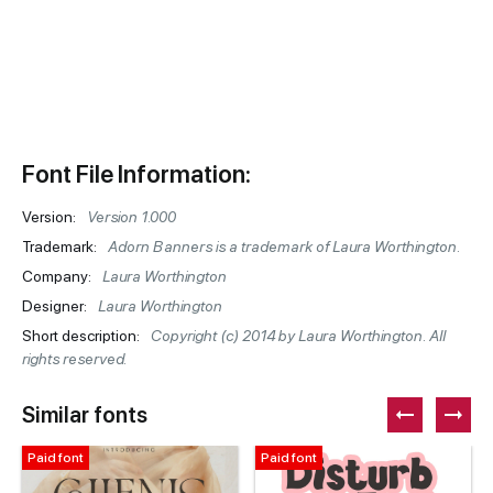
Font File Information:
Version:
Version 1.000
Trademark:
Adorn Banners is a trademark of Laura Worthington.
Company:
Laura Worthington
Designer:
Laura Worthington
Short description:
Copyright (c) 2014 by Laura Worthington. All
rights reserved.
Similar fonts
Paid font
Paid font