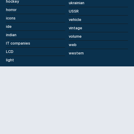
hockey
ukrainian
horror
USSR
icons
vehicle
ide
vintage
indian
volume
IT companies
web
LCD
western
light