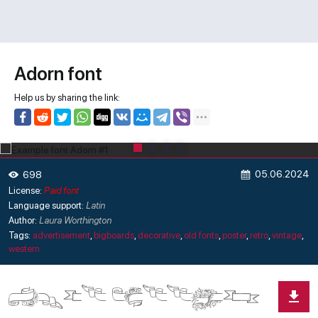
Adorn font
Help us by sharing the link:
05.06.2024
698
License:
Paid font
Language support:
Latin
Author:
Laura Worthington
Tags:
advertisement
,
bigboards
,
decorative
,
old fonts
,
poster
,
retro
,
vintage
,
western