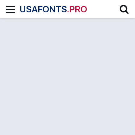
USAFONTS
.PRO