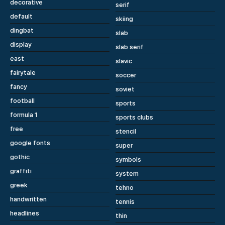
decorative
serif
default
skiing
dingbat
slab
display
slab serif
east
slavic
fairytale
soccer
fancy
soviet
football
sports
formula 1
sports clubs
free
stencil
google fonts
super
gothic
symbols
graffiti
system
greek
tehno
handwritten
tennis
headlines
thin