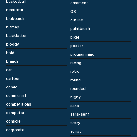
basketball
ornament
beautiful
OS
bigboards
outline
bitmap
paintbrush
blackletter
pixel
bloody
poster
bold
programming
brands
racing
car
retro
cartoon
round
comic
rounded
communist
rugby
competitions
sans
computer
sans-serif
console
scary
corporate
script