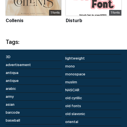
1 fonts
1 fonts
Collenis
Disturb
Tags:
3D
lightweight
advertisement
mono
antiqua
monospace
antique
muslim
arabic
NASCAR
army
old cyrillic
asian
old fonts
barcode
old slavonic
baseball
oriental