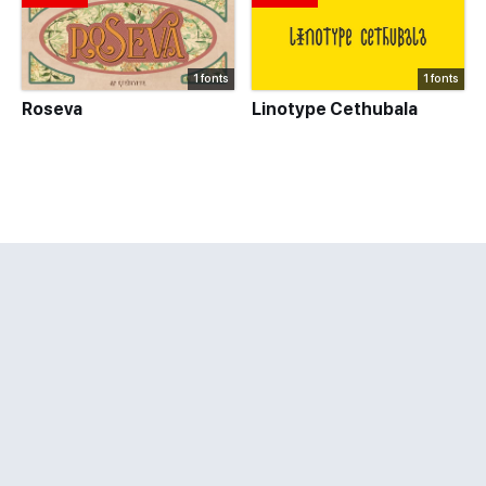
1 fonts
1 fonts
Roseva
Linotype Cethubala