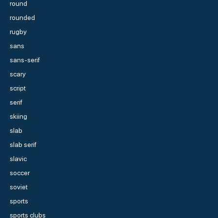
round
rounded
rugby
sans
sans-serif
scary
script
serif
skiing
slab
slab serif
slavic
soccer
soviet
sports
sports clubs