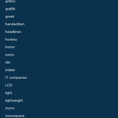
gothic
graffiti
greek
handwritten
headlines
hockey
horror
icons
ide
indian
IT companies
LCD
light
lightweight
mono
monospace