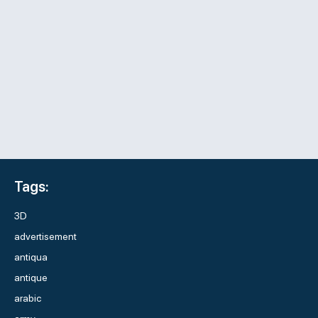
Tags:
3D
advertisement
antiqua
antique
arabic