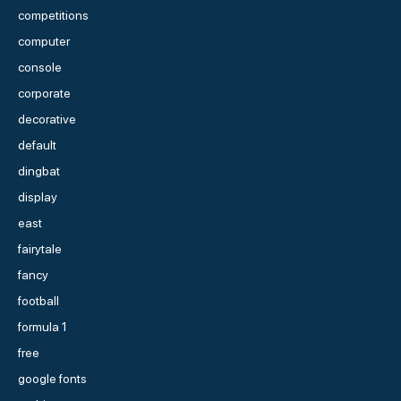
competitions
computer
console
corporate
decorative
default
dingbat
display
east
fairytale
fancy
football
formula 1
free
google fonts