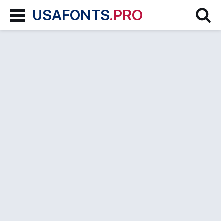
USAFONTS
.PRO