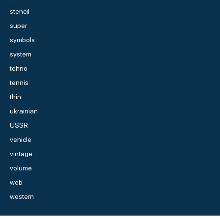
stencil
super
symbols
system
tehno
tennis
thin
ukrainian
USSR
vehicle
vintage
volume
web
western