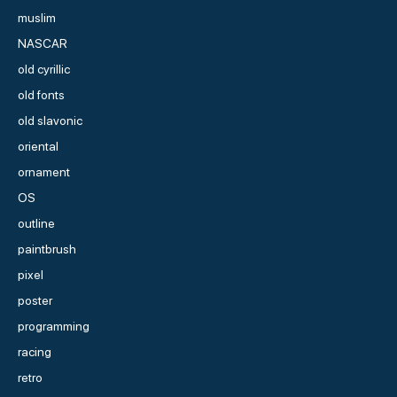
muslim
NASCAR
old cyrillic
old fonts
old slavonic
oriental
ornament
OS
outline
paintbrush
pixel
poster
programming
racing
retro