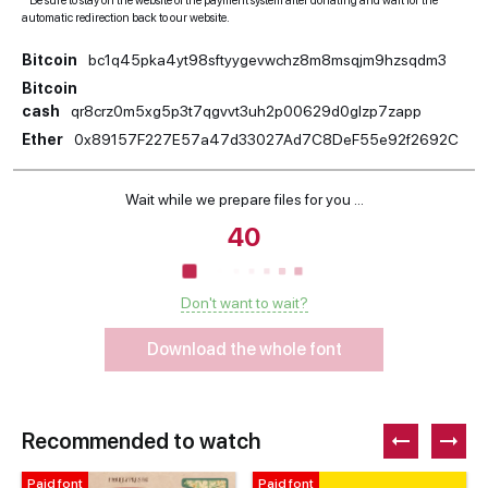
* Be sure to stay on the website of the payment system after donating and wait for the
automatic redirection back to our website.
Bitcoin
bc1q45pka4yt98sftyygevwchz8m8msqjm9hzsqdm3
Bitcoin
cash
qr8crz0m5xg5p3t7qgvvt3uh2p00629d0glzp7zapp
Ether
0x89157F227E57a47d33027Ad7C8DeF55e92f2692C
Wait while we prepare files for you ...
39
Don't want to wait?
Download the whole font
Recommended to watch
Paid font
Paid font