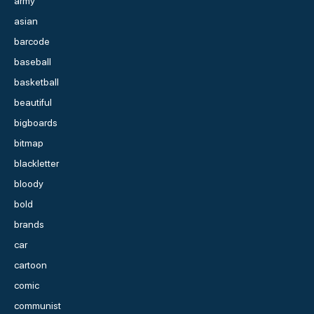
army
asian
barcode
baseball
basketball
beautiful
bigboards
bitmap
blackletter
bloody
bold
brands
car
cartoon
comic
communist