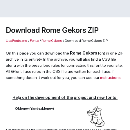
Download Rome Gekors ZIP
UsaFonts.pro
/
Fonts
/
Rome Gekors
/
Download Rome Gekors ZIP
On this page you can download the
Rome Gekors
font in one ZIP
archive in its entirety. In the archive, you will also find a CSS file
along with the prescribed rules for connecting this font to your site.
All @font-face rules in the CSS file are written for each face. If
something doesn`t work out for you, you can use our
instructions
.
Help on the development of the project and new fonts.
ЮMoney (YandexMoney)