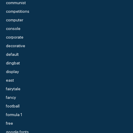
communist
competitions
computer
console
corporate
decorative
default
dingbat
display
east
fairytale
fancy
football
formula 1
free
google fonts