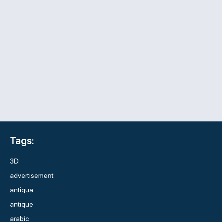
Tags:
3D
advertisement
antiqua
antique
arabic