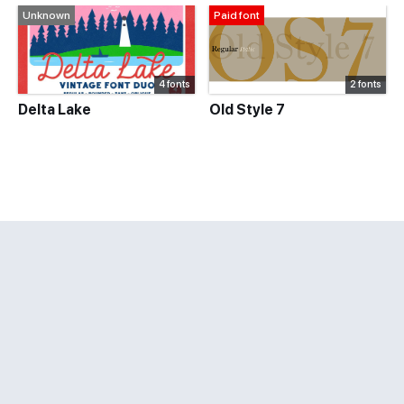
Unknown
Paid font
4 fonts
2 fonts
Delta Lake
Old Style 7