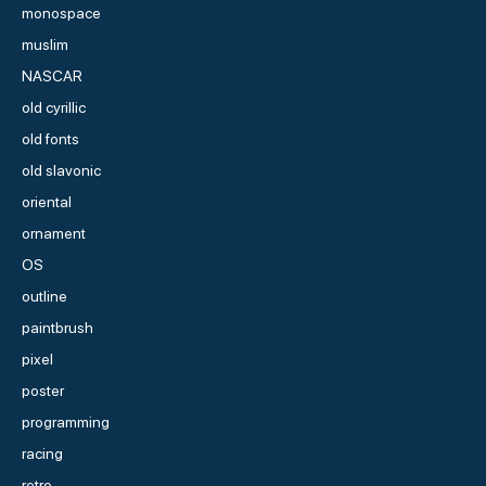
monospace
muslim
NASCAR
old cyrillic
old fonts
old slavonic
oriental
ornament
OS
outline
paintbrush
pixel
poster
programming
racing
retro