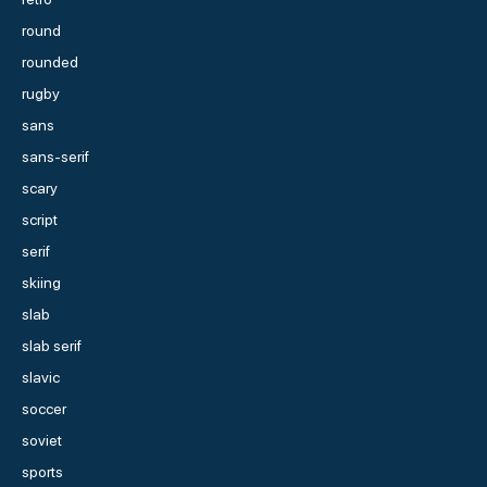
round
rounded
rugby
sans
sans-serif
scary
script
serif
skiing
slab
slab serif
slavic
soccer
soviet
sports