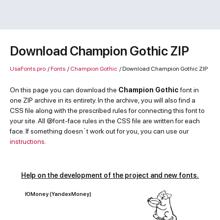
Download Champion Gothic ZIP
UsaFonts.pro
/
Fonts
/
Champion Gothic
/
Download Champion Gothic ZIP
On this page you can download the
Champion Gothic
font in
one ZIP archive in its entirety. In the archive, you will also find a
CSS file along with the prescribed rules for connecting this font to
your site. All @font-face rules in the CSS file are written for each
face. If something doesn`t work out for you, you can use our
instructions
.
Help on the development of the project and new fonts.
ЮMoney (YandexMoney)