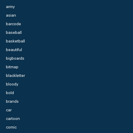
army
asian
barcode
baseball
basketball
beautiful
bigboards
bitmap
blackletter
bloody
bold
brands
car
cartoon
comic