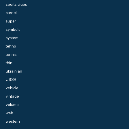
sports clubs
stencil
super
symbols
system
tehno
tennis
thin
ukrainian
USSR
vehicle
vintage
volume
web
western