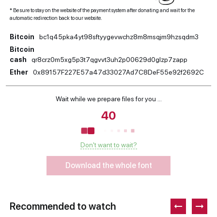
* Be sure to stay on the website of the payment system after donating and wait for the
automatic redirection back to our website.
Bitcoin
bc1q45pka4yt98sftyygevwchz8m8msqjm9hzsqdm3
Bitcoin
cash
qr8crz0m5xg5p3t7qgvvt3uh2p00629d0glzp7zapp
Ether
0x89157F227E57a47d33027Ad7C8DeF55e92f2692C
Wait while we prepare files for you ...
39
Don't want to wait?
Download the whole font
Recommended to watch