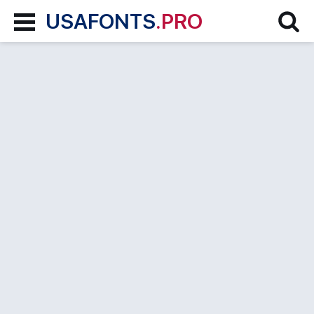
USAFONTS
.PRO