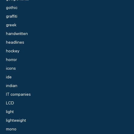
gothic
graffiti
greek
handwritten
headlines
hockey
horror
icons
ide
indian
IT companies
LCD
light
lightweight
mono